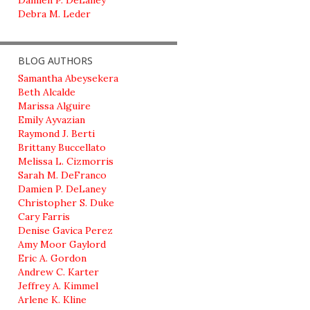
Damien P. DeLaney
Debra M. Leder
BLOG AUTHORS
Samantha Abeysekera
Beth Alcalde
Marissa Alguire
Emily Ayvazian
Raymond J. Berti
Brittany Buccellato
Melissa L. Cizmorris
Sarah M. DeFranco
Damien P. DeLaney
Christopher S. Duke
Cary Farris
Denise Gavica Perez
Amy Moor Gaylord
Eric A. Gordon
Andrew C. Karter
Jeffrey A. Kimmel
Arlene K. Kline