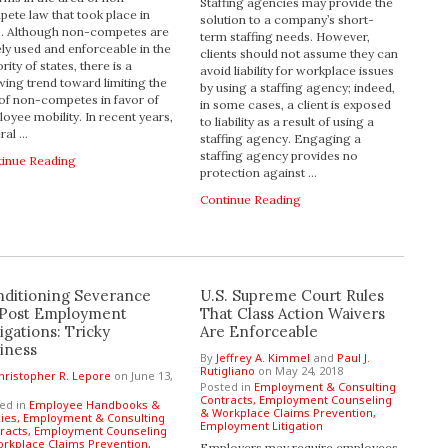
Staffing agencies may provide the
ete law that took place in
solution to a company’s short-
8. Although non-competes are
term staffing needs. However,
ly used and enforceable in the
clients should not assume they can
rity of states, there is a
avoid liability for workplace issues
ing trend toward limiting the
by using a staffing agency; indeed,
of non-competes in favor of
in some cases, a client is exposed
oyee mobility. In recent years,
to liability as a result of using a
ral …
staffing agency. Engaging a
staffing agency provides no
tinue Reading
protection against …
Continue Reading
ditioning Severance
U.S. Supreme Court Rules
 Post Employment
That Class Action Waivers
igations: Tricky
Are Enforceable
iness
By
Jeffrey A. Kimmel
and
Paul J.
Rutigliano
on
May 24, 2018
hristopher R. Lepore
on
June 13,
Posted in
Employment & Consulting
Contracts,
Employment Counseling
ed in
Employee Handbooks &
& Workplace Claims Prevention,
cies,
Employment & Consulting
Employment Litigation
racts,
Employment Counseling
rkplace Claims Prevention,
Employers may require employees