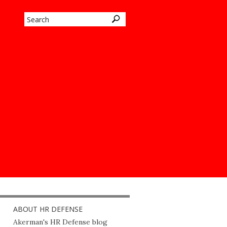
ABOUT HR DEFENSE
Akerman's HR Defense blog