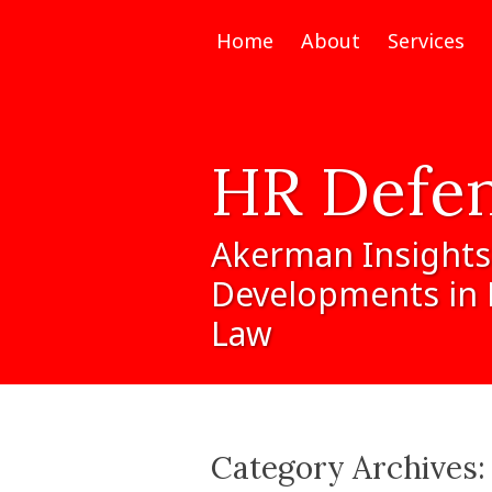
Home
About
Services
HR
Defe
Akerman
Insights
Developments
in
Law
Category Archives