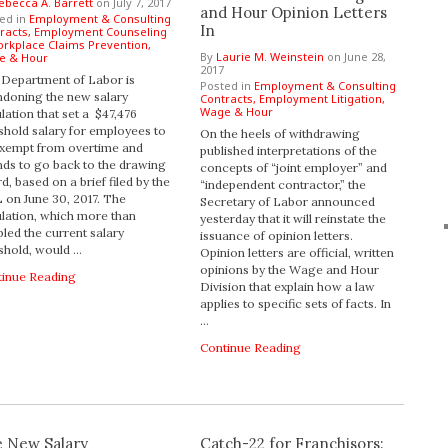
ebecca A. Barrett
on
July 7, 2017
and Hour Opinion Letters
ed in
Employment & Consulting
In
racts,
Employment Counseling
rkplace Claims Prevention,
By
Laurie M. Weinstein
on
June 28,
e & Hour
2017
Department of Labor is
Posted in
Employment & Consulting
doning the new salary
Contracts,
Employment Litigation,
Wage & Hour
lation that set a $47,476
shold salary for employees to
On the heels of withdrawing
xempt from overtime and
published interpretations of the
nds to go back to the drawing
concepts of “joint employer” and
d, based on a brief filed by the
“independent contractor,” the
on June 30, 2017. The
Secretary of Labor announced
lation, which more than
yesterday that it will reinstate the
led the current salary
issuance of opinion letters.
shold, would …
Opinion letters are official, written
opinions by the Wage and Hour
tinue Reading
Division that explain how a law
applies to specific sets of facts. In
…
Continue Reading
 New Salary
Catch-22 for Franchisors: