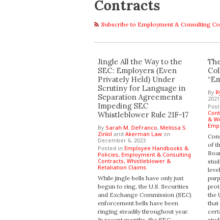
Contracts
Subscribe to Employment & Consulting Co
Jingle All the Way to the
The
SEC: Employers (Even
Col
Privately Held) Under
“Em
Scrutiny for Language in
By
R
Separation Agreements
2021
Impeding SEC
Post
Cont
Whistleblower Rule 21F-17
& Wo
Empl
By
Sarah M. DeFranco
,
Melissa S.
Zinkil
and
Akerman Law
on
Cons
December 6, 2023
of t
Posted in
Employee Handbooks &
Boar
Policies,
Employment & Consulting
Contracts,
Whistleblower &
stud
Retaliation Claims
leve
While jingle bells have only just
purp
begun to ring, the U.S. Securities
prot
and Exchange Commission (SEC)
the 
enforcement bells have been
that
ringing steadily throughout year.
cert
In recent months, the SEC
stud