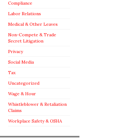
Compliance
Labor Relations
Medical & Other Leaves
Non-Compete & Trade
Secret Litigation
Privacy
Social Media
Tax
Uncategorized
Wage & Hour
Whistleblower & Retaliation
Claims
Workplace Safety & OSHA