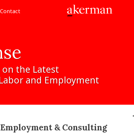
Contact
nse
on
the
Latest
Labor
and
Employment
:
Employment & Consulting