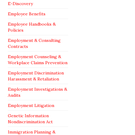
E-Discovery
Employee Benefits
Employee Handbooks &
Policies
Employment & Consulting
Contracts
Employment Counseling &
Workplace Claims Prevention
Employment Discrimination
Harassment & Retaliation
Employment Investigations &
Audits
Employment Litigation
Genetic Information
Nondiscrimination Act
Immigration Planning &