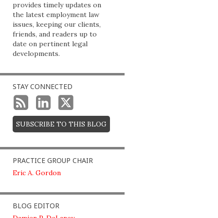
provides timely updates on
the latest employment law
issues, keeping our clients,
friends, and readers up to
date on pertinent legal
developments.
STAY CONNECTED
SUBSCRIBE TO THIS BLOG
PRACTICE GROUP CHAIR
Eric A. Gordon
BLOG EDITOR