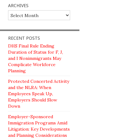
ARCHIVES
Archives
RECENT POSTS
DHS Final Rule Ending
Duration of Status for F, J,
and I Nonimmigrants May
Complicate Workforce
Planning
Protected Concerted Activity
and the NLRA: When
Employees Speak Up,
Employers Should Slow
Down
Employer-Sponsored
Immigration Programs Amid
Litigation: Key Developments
and Planning Considerations