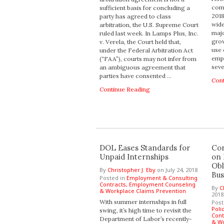
comp
sufficient basis for concluding a
201
party has agreed to class
wide
arbitration, the U.S. Supreme Court
majo
ruled last week. In Lamps Plus, Inc.
grow
v. Verela, the Court held that,
use 
under the Federal Arbitration Act
empl
(“FAA”), courts may not infer from
seve
an ambiguous agreement that
parties have consented …
Con
Continue Reading
DOL Eases Standards for
Con
Unpaid Internships
on
Obl
By
Christopher J. Eby
on
July 24, 2018
Bus
Posted in
Employment & Consulting
Contracts,
Employment Counseling
By
C
& Workplace Claims Prevention
2018
With summer internships in full
Post
Poli
swing, it’s high time to revisit the
Cont
Department of Labor’s recently-
& Wo