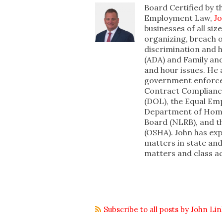
Board Certified by t
Employment Law,
J
businesses of all si
organizing, breach o
discrimination and h
(ADA) and Family an
and hour issues. He 
government enforcem
Contract Complianc
(DOL), the Equal E
Department of Homel
Board (NLRB), and t
(OSHA). John has ex
matters in state a
matters and class a
Subscribe to all posts by John Li