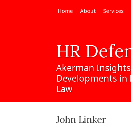
Home
About
Services
HR
Defe
Akerman
Insights
Developments
in
Law
John Linker