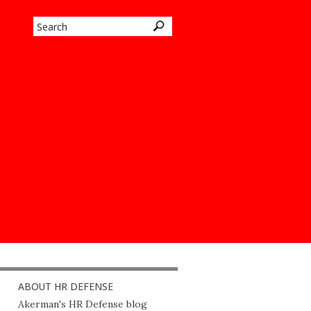
ABOUT HR DEFENSE
Akerman's HR Defense blog