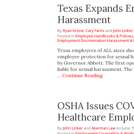
Texas Expands Em
Harassment
By
Ryan Krone
,
Cary Farris
and
John Linker
Posted in
Employee Handbooks & Policies
Employment Discrimination Harassment & R
Texas employers of ALL sizes sho
employee protection for sexual h
by Governor Abbott. The first ope
liable for sexual harassment. The
…
Continue Reading
OSHA Issues COV
Healthcare Empl
By
John Linker
and
Akerman Law
on
June 1
Posted in
Employment Counseling & Workp