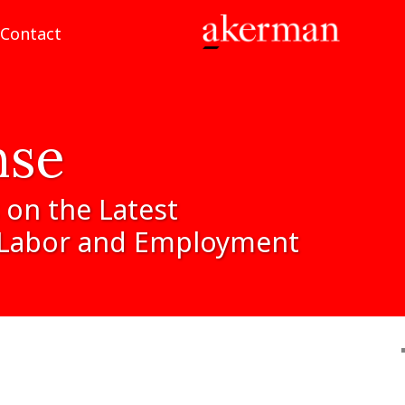
Contact
nse
on
the
Latest
Labor
and
Employment