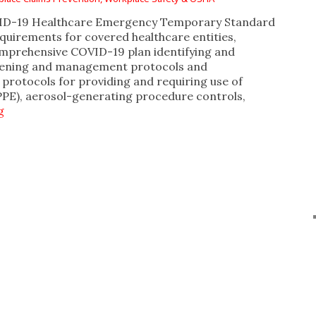
VID-19 Healthcare Emergency Temporary Standard
equirements for covered healthcare entities,
omprehensive COVID-19 plan identifying and
reening and management protocols and
protocols for providing and requiring use of
PPE), aerosol-generating procedure controls,
g