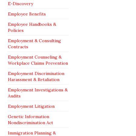
E-Discovery
Employee Benefits
Employee Handbooks &
Policies
Employment & Consulting
Contracts
Employment Counseling &
Workplace Claims Prevention
Employment Discrimination
Harassment & Retaliation
Employment Investigations &
Audits
Employment Litigation
Genetic Information
Nondiscrimination Act
Immigration Planning &