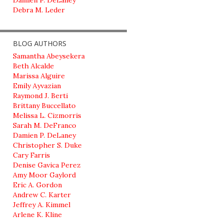
Damien P. DeLaney
Debra M. Leder
BLOG AUTHORS
Samantha Abeysekera
Beth Alcalde
Marissa Alguire
Emily Ayvazian
Raymond J. Berti
Brittany Buccellato
Melissa L. Cizmorris
Sarah M. DeFranco
Damien P. DeLaney
Christopher S. Duke
Cary Farris
Denise Gavica Perez
Amy Moor Gaylord
Eric A. Gordon
Andrew C. Karter
Jeffrey A. Kimmel
Arlene K. Kline