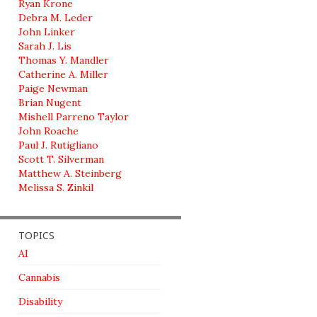
Ryan Krone
Debra M. Leder
John Linker
Sarah J. Lis
Thomas Y. Mandler
Catherine A. Miller
Paige Newman
Brian Nugent
Mishell Parreno Taylor
John Roache
Paul J. Rutigliano
Scott T. Silverman
Matthew A. Steinberg
Melissa S. Zinkil
TOPICS
AI
Cannabis
Disability