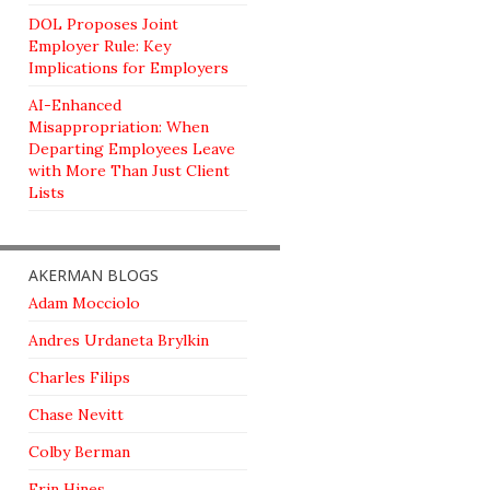
DOL Proposes Joint
Employer Rule: Key
Implications for Employers
AI-Enhanced
Misappropriation: When
Departing Employees Leave
with More Than Just Client
Lists
AKERMAN BLOGS
Adam Mocciolo
Andres Urdaneta Brylkin
Charles Filips
Chase Nevitt
Colby Berman
Erin Hines