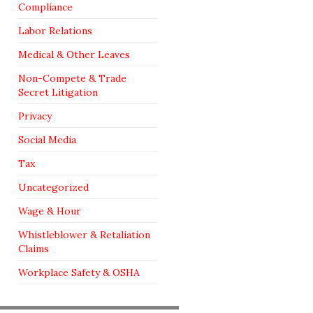
Compliance
Labor Relations
Medical & Other Leaves
Non-Compete & Trade
Secret Litigation
Privacy
Social Media
Tax
Uncategorized
Wage & Hour
Whistleblower & Retaliation
Claims
Workplace Safety & OSHA