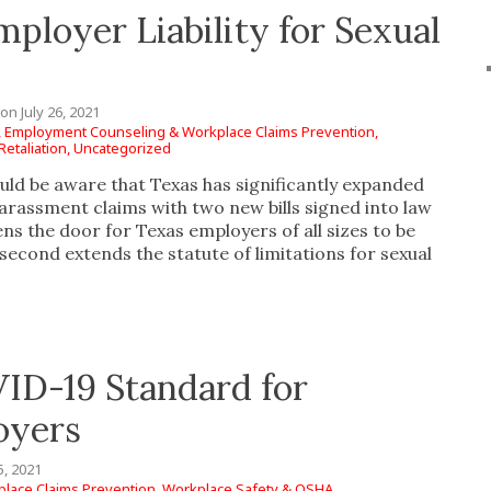
ployer Liability for Sexual
on
July 26, 2021
,
Employment Counseling & Workplace Claims Prevention,
etaliation,
Uncategorized
uld be aware that Texas has significantly expanded
arassment claims with two new bills signed into law
ns the door for Texas employers of all sizes to be
 second extends the statute of limitations for sexual
ID-19 Standard for
oyers
5, 2021
lace Claims Prevention,
Workplace Safety & OSHA