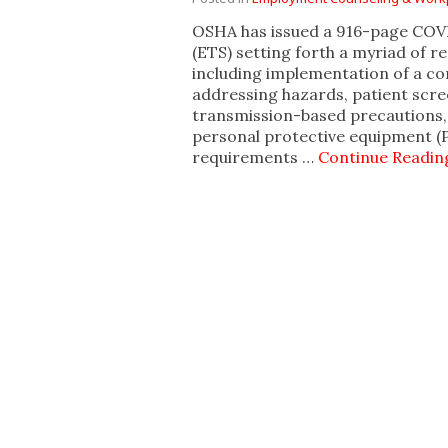
OSHA has issued a 916-page CO
(ETS) setting forth a myriad of r
including implementation of a c
addressing hazards, patient sc
transmission-based precautions, 
personal protective equipment (
requirements …
Continue Readin