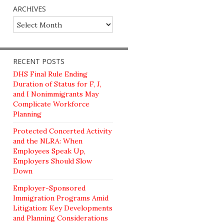
ARCHIVES
Archives
RECENT POSTS
DHS Final Rule Ending
Duration of Status for F, J,
and I Nonimmigrants May
Complicate Workforce
Planning
Protected Concerted Activity
and the NLRA: When
Employees Speak Up,
Employers Should Slow
Down
Employer-Sponsored
Immigration Programs Amid
Litigation: Key Developments
and Planning Considerations