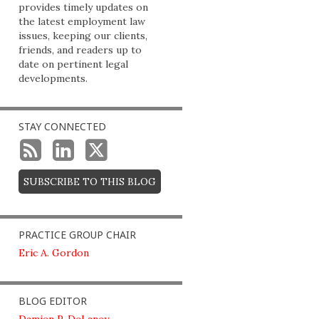
provides timely updates on
the latest employment law
issues, keeping our clients,
friends, and readers up to
date on pertinent legal
developments.
STAY CONNECTED
SUBSCRIBE TO THIS BLOG
PRACTICE GROUP CHAIR
Eric A. Gordon
BLOG EDITOR