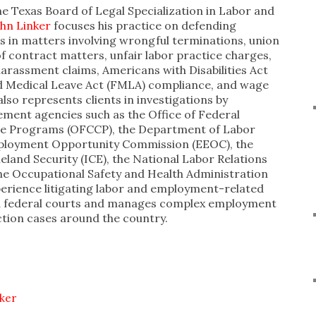
he Texas Board of Legal Specialization in Labor and
ohn Linker
focuses his practice on defending
zes in matters involving wrongful terminations, union
f contract matters, unfair labor practice charges,
arassment claims, Americans with Disabilities Act
d Medical Leave Act (FMLA) compliance, and wage
also represents clients in investigations by
ent agencies such as the Office of Federal
e Programs (OFCCP), the Department of Labor
mployment Opportunity Commission (EEOC), the
and Security (ICE), the National Labor Relations
he Occupational Safety and Health Administration
perience litigating labor and employment-related
nd federal courts and manages complex employment
ction cases around the country.
nker