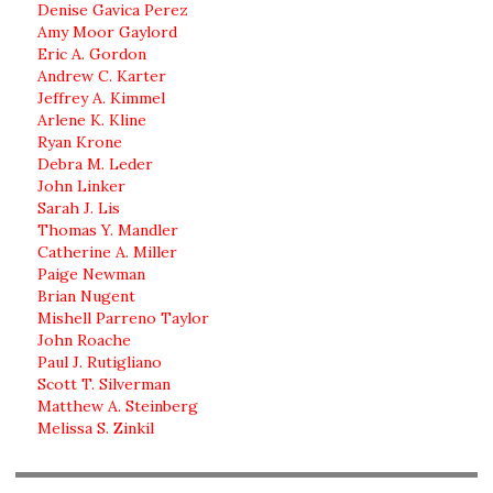
Denise Gavica Perez
Amy Moor Gaylord
Eric A. Gordon
Andrew C. Karter
Jeffrey A. Kimmel
Arlene K. Kline
Ryan Krone
Debra M. Leder
John Linker
Sarah J. Lis
Thomas Y. Mandler
Catherine A. Miller
Paige Newman
Brian Nugent
Mishell Parreno Taylor
John Roache
Paul J. Rutigliano
Scott T. Silverman
Matthew A. Steinberg
Melissa S. Zinkil