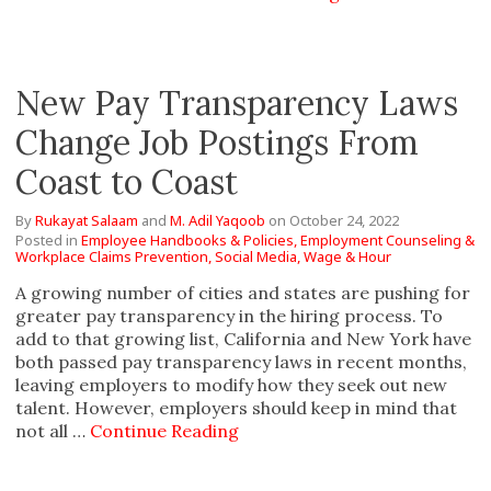
New Pay Transparency Laws
Change Job Postings From
Coast to Coast
By
Rukayat Salaam
and
M. Adil Yaqoob
on
October 24, 2022
Posted in
Employee Handbooks & Policies,
Employment Counseling &
Workplace Claims Prevention,
Social Media,
Wage & Hour
A growing number of cities and states are pushing for
greater pay transparency in the hiring process. To
add to that growing list, California and New York have
both passed pay transparency laws in recent months,
leaving employers to modify how they seek out new
talent. However, employers should keep in mind that
not all …
Continue Reading