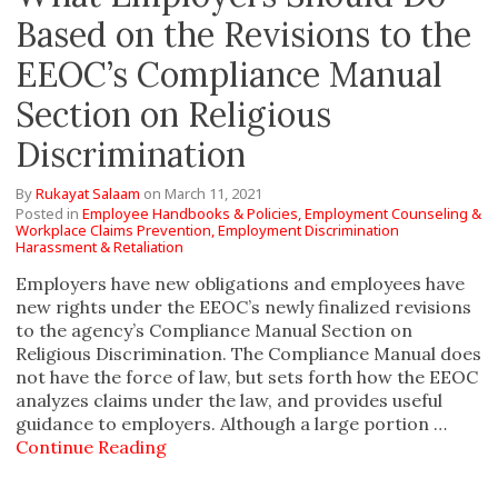
Based on the Revisions to the
EEOC’s Compliance Manual
Section on Religious
Discrimination
By
Rukayat Salaam
on
March 11, 2021
Posted in
Employee Handbooks & Policies,
Employment Counseling &
Workplace Claims Prevention,
Employment Discrimination
Harassment & Retaliation
Employers have new obligations and employees have
new rights under the EEOC’s newly finalized revisions
to the agency’s Compliance Manual Section on
Religious Discrimination. The Compliance Manual does
not have the force of law, but sets forth how the EEOC
analyzes claims under the law, and provides useful
guidance to employers. Although a large portion …
Continue Reading