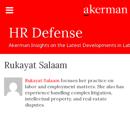
HR
Defense
Akerman
Insights
on
the
Latest
Developments
in
La
Rukayat Salaam
Rukayat Salaam
focuses her practice on
labor and employment matters. She also has
experience handling complex litigation,
intellectual property, and real estate
disputes.