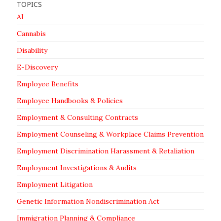
TOPICS
AI
Cannabis
Disability
E-Discovery
Employee Benefits
Employee Handbooks & Policies
Employment & Consulting Contracts
Employment Counseling & Workplace Claims Prevention
Employment Discrimination Harassment & Retaliation
Employment Investigations & Audits
Employment Litigation
Genetic Information Nondiscrimination Act
Immigration Planning & Compliance