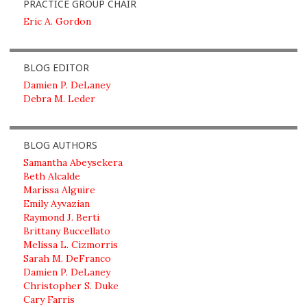
PRACTICE GROUP CHAIR
Eric A. Gordon
BLOG EDITOR
Damien P. DeLaney
Debra M. Leder
BLOG AUTHORS
Samantha Abeysekera
Beth Alcalde
Marissa Alguire
Emily Ayvazian
Raymond J. Berti
Brittany Buccellato
Melissa L. Cizmorris
Sarah M. DeFranco
Damien P. DeLaney
Christopher S. Duke
Cary Farris