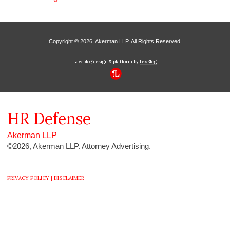
Copyright © 2026, Akerman LLP. All Rights Reserved.
Law blog design & platform by
LexBlog
HR
Defense
Akerman LLP
©2026, Akerman LLP. Attorney Advertising.
PRIVACY POLICY |
DISCLAIMER