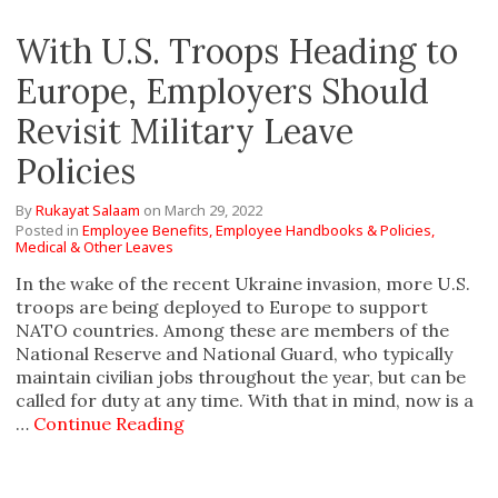
With U.S. Troops Heading to
Europe, Employers Should
Revisit Military Leave
Policies
By
Rukayat Salaam
on
March 29, 2022
Posted in
Employee Benefits,
Employee Handbooks & Policies,
Medical & Other Leaves
In the wake of the recent Ukraine invasion, more U.S.
troops are being deployed to Europe to support
NATO countries. Among these are members of the
National Reserve and National Guard, who typically
maintain civilian jobs throughout the year, but can be
called for duty at any time. With that in mind, now is a
…
Continue Reading