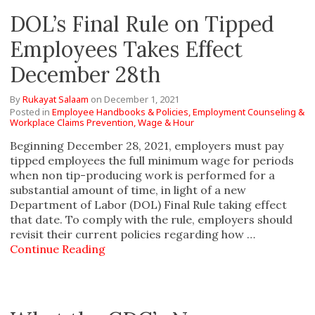
DOL’s Final Rule on Tipped
Employees Takes Effect
December 28th
By
Rukayat Salaam
on
December 1, 2021
Posted in
Employee Handbooks & Policies,
Employment Counseling &
Workplace Claims Prevention,
Wage & Hour
Beginning December 28, 2021, employers must pay
tipped employees the full minimum wage for periods
when non tip-producing work is performed for a
substantial amount of time, in light of a new
Department of Labor (DOL) Final Rule taking effect
that date. To comply with the rule, employers should
revisit their current policies regarding how …
Continue Reading