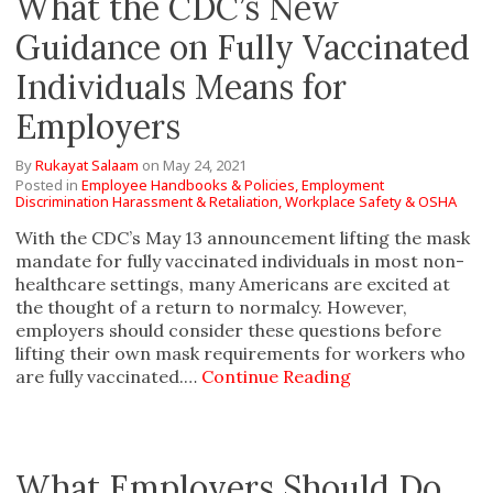
What the CDC’s New
Guidance on Fully Vaccinated
Individuals Means for
Employers
By
Rukayat Salaam
on
May 24, 2021
Posted in
Employee Handbooks & Policies,
Employment
Discrimination Harassment & Retaliation,
Workplace Safety & OSHA
With the CDC’s May 13 announcement lifting the mask
mandate for fully vaccinated individuals in most non-
healthcare settings, many Americans are excited at
the thought of a return to normalcy. However,
employers should consider these questions before
lifting their own mask requirements for workers who
are fully vaccinated.…
Continue Reading
What Employers Should Do