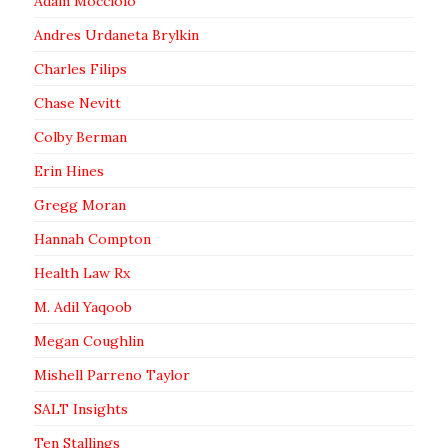
Adam Mocciolo
Andres Urdaneta Brylkin
Charles Filips
Chase Nevitt
Colby Berman
Erin Hines
Gregg Moran
Hannah Compton
Health Law Rx
M. Adil Yaqoob
Megan Coughlin
Mishell Parreno Taylor
SALT Insights
Ten Stallings