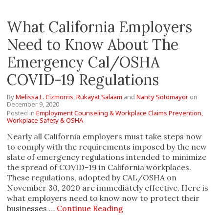
What California Employers
Need to Know About The
Emergency Cal/OSHA
COVID-19 Regulations
By
Melissa L. Cizmorris
,
Rukayat Salaam
and
Nancy Sotomayor
on
December 9, 2020
Posted in
Employment Counseling & Workplace Claims Prevention,
Workplace Safety & OSHA
Nearly all California employers must take steps now
to comply with the requirements imposed by the new
slate of emergency regulations intended to minimize
the spread of COVID-19 in California workplaces.
These regulations, adopted by CAL/OSHA on
November 30, 2020 are immediately effective. Here is
what employers need to know now to protect their
businesses …
Continue Reading