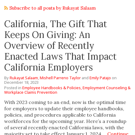
Subscribe to all posts by Rukayat Salaam
California, The Gift That
Keeps On Giving: An
Overview of Recently
Enacted Laws That Impact
California Employers
By
Rukayat Salaam
,
Mishell Parreno Taylor
and
Emily Patajo
on
December 18, 2023
Posted in
Employee Handbooks & Policies,
Employment Counseling &
Workplace Claims Prevention
With 2023 coming to an end, now is the optimal time
for employers to update their employee handbooks,
policies, and procedures applicable to California
workforces for the upcoming year. Here’s a roundup
of several recently enacted California laws, with the
majority set to take effect January 1, 2024.…
Continue