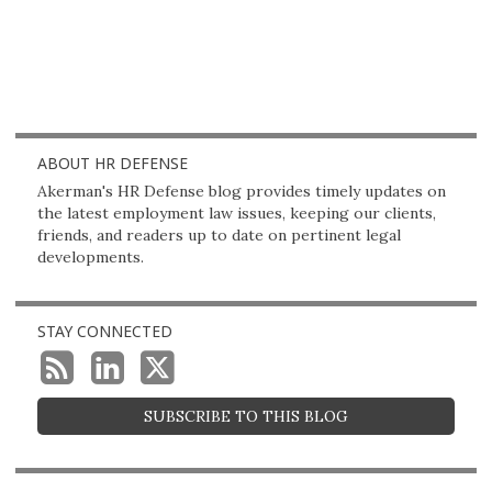
ABOUT HR DEFENSE
Akerman's HR Defense blog provides timely updates on
the latest employment law issues, keeping our clients,
friends, and readers up to date on pertinent legal
developments.
STAY CONNECTED
SUBSCRIBE TO THIS BLOG