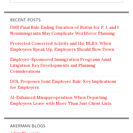
RECENT POSTS
DHS Final Rule Ending Duration of Status for F, J, and I
Nonimmigrants May Complicate Workforce Planning
Protected Concerted Activity and the NLRA: When
Employees Speak Up, Employers Should Slow Down
Employer-Sponsored Immigration Programs Amid
Litigation: Key Developments and Planning
Considerations
DOL Proposes Joint Employer Rule: Key Implications
for Employers
AI-Enhanced Misappropriation: When Departing
Employees Leave with More Than Just Client Lists
AKERMAN BLOGS