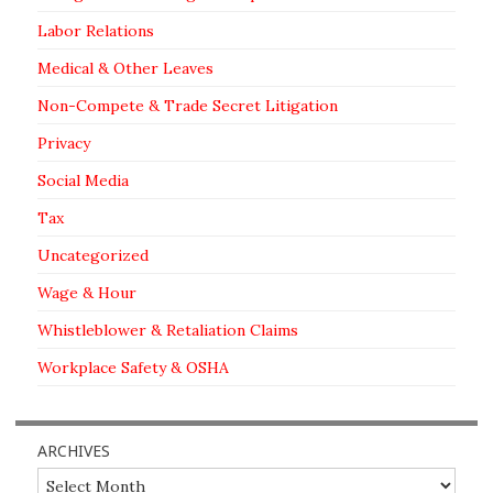
Labor Relations
Medical & Other Leaves
Non-Compete & Trade Secret Litigation
Privacy
Social Media
Tax
Uncategorized
Wage & Hour
Whistleblower & Retaliation Claims
Workplace Safety & OSHA
ARCHIVES
Archives