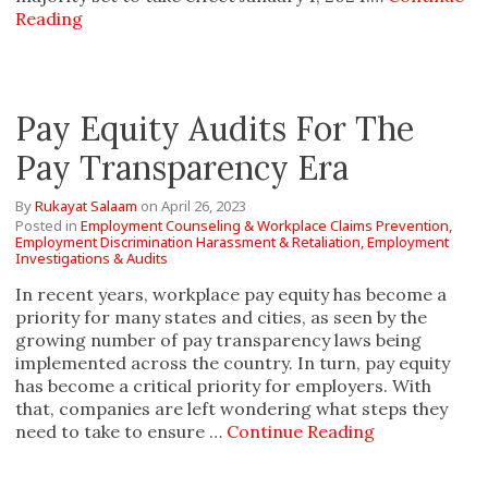
Reading
Pay Equity Audits For The
Pay Transparency Era
By
Rukayat Salaam
on
April 26, 2023
Posted in
Employment Counseling & Workplace Claims Prevention,
Employment Discrimination Harassment & Retaliation,
Employment
Investigations & Audits
In recent years, workplace pay equity has become a
priority for many states and cities, as seen by the
growing number of pay transparency laws being
implemented across the country. In turn, pay equity
has become a critical priority for employers. With
that, companies are left wondering what steps they
need to take to ensure …
Continue Reading