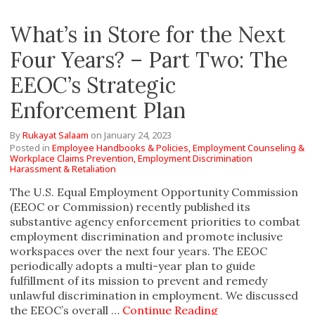
What’s in Store for the Next
Four Years? – Part Two: The
EEOC’s Strategic
Enforcement Plan
By
Rukayat Salaam
on
January 24, 2023
Posted in
Employee Handbooks & Policies,
Employment Counseling &
Workplace Claims Prevention,
Employment Discrimination
Harassment & Retaliation
The U.S. Equal Employment Opportunity Commission
(EEOC or Commission) recently published its
substantive agency enforcement priorities to combat
employment discrimination and promote inclusive
workspaces over the next four years. The EEOC
periodically adopts a multi-year plan to guide
fulfillment of its mission to prevent and remedy
unlawful discrimination in employment. We discussed
the EEOC’s overall …
Continue Reading