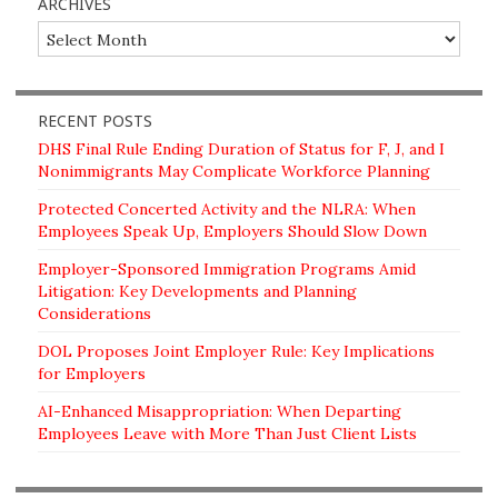
ARCHIVES
Archives
RECENT POSTS
DHS Final Rule Ending Duration of Status for F, J, and I
Nonimmigrants May Complicate Workforce Planning
Protected Concerted Activity and the NLRA: When
Employees Speak Up, Employers Should Slow Down
Employer-Sponsored Immigration Programs Amid
Litigation: Key Developments and Planning
Considerations
DOL Proposes Joint Employer Rule: Key Implications
for Employers
AI-Enhanced Misappropriation: When Departing
Employees Leave with More Than Just Client Lists