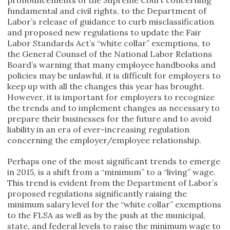
fundamental and civil rights, to the Department of
Labor’s release of guidance to curb misclassification
and proposed new regulations to update the Fair
Labor Standards Act’s “white collar” exemptions, to
the General Counsel of the National Labor Relations
Board’s warning that many employee handbooks and
policies may be unlawful, it is difficult for employers to
keep up with all the changes this year has brought.
However, it is important for employers to recognize
the trends and to implement changes as necessary to
prepare their businesses for the future and to avoid
liability in an era of ever-increasing regulation
concerning the employer/employee relationship.
Perhaps one of the most significant trends to emerge
in 2015, is a shift from a “minimum” to a “living” wage.
This trend is evident from the Department of Labor’s
proposed regulations significantly raising the
minimum salary level for the “white collar” exemptions
to the FLSA as well as by the push at the municipal,
state, and federal levels to raise the minimum wage to