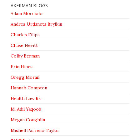
AKERMAN BLOGS
Adam Mocciolo
Andres Urdaneta Brylkin
Charles Filips
Chase Nevitt
Colby Berman
Erin Hines
Gregg Moran
Hannah Compton
Health Law Rx
M. Adil Yaqoob
Megan Coughlin
Mishell Parreno Taylor