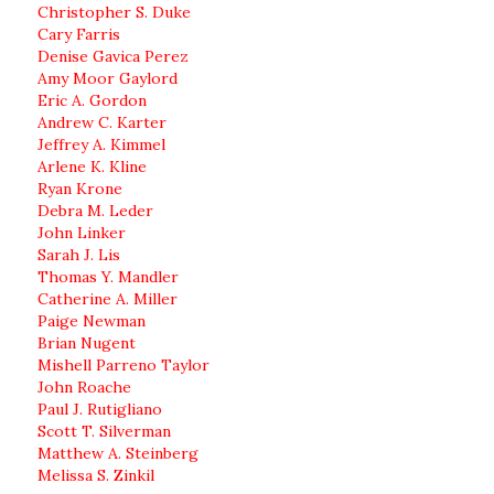
Christopher S. Duke
Cary Farris
Denise Gavica Perez
Amy Moor Gaylord
Eric A. Gordon
Andrew C. Karter
Jeffrey A. Kimmel
Arlene K. Kline
Ryan Krone
Debra M. Leder
John Linker
Sarah J. Lis
Thomas Y. Mandler
Catherine A. Miller
Paige Newman
Brian Nugent
Mishell Parreno Taylor
John Roache
Paul J. Rutigliano
Scott T. Silverman
Matthew A. Steinberg
Melissa S. Zinkil