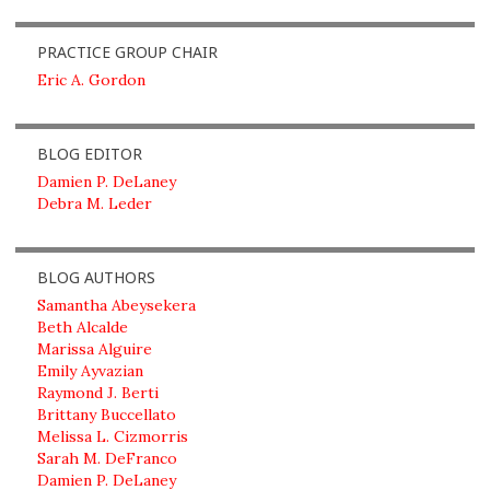
PRACTICE GROUP CHAIR
Eric A. Gordon
BLOG EDITOR
Damien P. DeLaney
Debra M. Leder
BLOG AUTHORS
Samantha Abeysekera
Beth Alcalde
Marissa Alguire
Emily Ayvazian
Raymond J. Berti
Brittany Buccellato
Melissa L. Cizmorris
Sarah M. DeFranco
Damien P. DeLaney