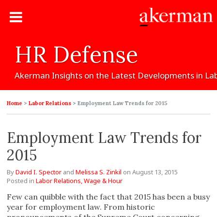
HR
Defense
Akerman
Insights
on
the
Latest
Developments
in
La
Home
>
Labor Relations
>
Employment Law Trends for 2015
Employment Law Trends for
2015
By
David I. Spector
and
Melissa S. Zinkil
on
August 13, 2015
Posted in
Labor Relations,
Wage & Hour
Few can quibble with the fact that 2015 has been a busy
year for employment law. From historic
pronouncements of the Supreme Court concerning