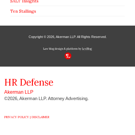
SALT Insights
Ten Stallings
Copyright © 2026, Akerman LLP. All Rights Reserved.
Law blog design & platform by
LexBlog
HR
Defense
Akerman LLP
©2026, Akerman LLP. Attorney Advertising.
PRIVACY POLICY |
DISCLAIMER