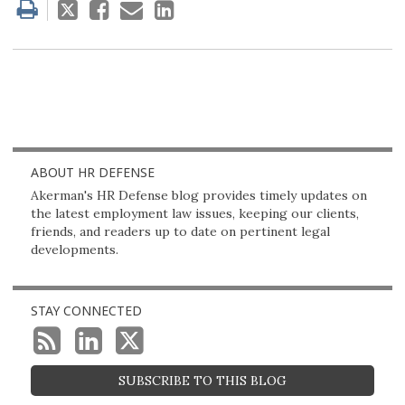
Tweet
Like
Email
Share
this
this
this
this
post
post
post
post
on
LinkedIn
ABOUT HR DEFENSE
Akerman's HR Defense blog provides timely updates on
the latest employment law issues, keeping our clients,
friends, and readers up to date on pertinent legal
developments.
STAY CONNECTED
SUBSCRIBE TO THIS BLOG