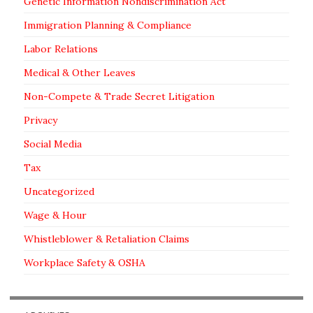
Genetic Information Nondiscrimination Act
Immigration Planning & Compliance
Labor Relations
Medical & Other Leaves
Non-Compete & Trade Secret Litigation
Privacy
Social Media
Tax
Uncategorized
Wage & Hour
Whistleblower & Retaliation Claims
Workplace Safety & OSHA