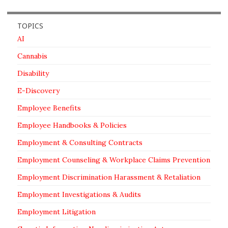
TOPICS
AI
Cannabis
Disability
E-Discovery
Employee Benefits
Employee Handbooks & Policies
Employment & Consulting Contracts
Employment Counseling & Workplace Claims Prevention
Employment Discrimination Harassment & Retaliation
Employment Investigations & Audits
Employment Litigation