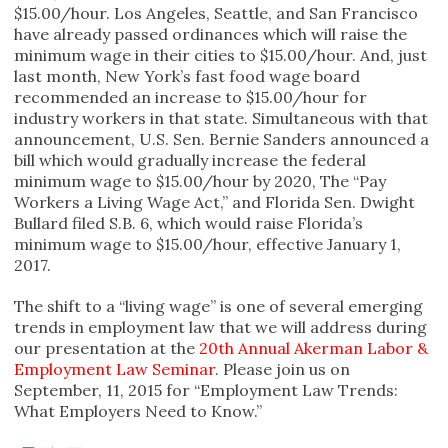
$15.00/hour. Los Angeles, Seattle, and San Francisco
have already passed ordinances which will raise the
minimum wage in their cities to $15.00/hour. And, just
last month, New York’s fast food wage board
recommended an increase to $15.00/hour for
industry workers in that state. Simultaneous with that
announcement, U.S. Sen. Bernie Sanders announced a
bill which would gradually increase the federal
minimum wage to $15.00/hour by 2020, The “Pay
Workers a Living Wage Act,” and Florida Sen. Dwight
Bullard filed S.B. 6, which would raise Florida’s
minimum wage to $15.00/hour, effective January 1,
2017.
The shift to a “living wage” is one of several emerging
trends in employment law that we will address during
our presentation at the
20th Annual Akerman Labor &
Employment Law Seminar
. Please join us on
September, 11, 2015 for “Employment Law Trends:
What Employers Need to Know.”