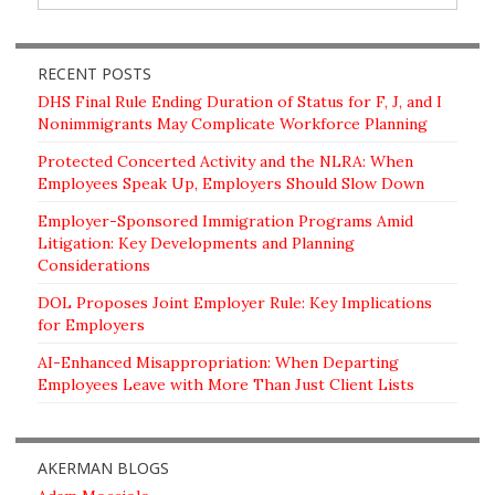
RECENT POSTS
DHS Final Rule Ending Duration of Status for F, J, and I
Nonimmigrants May Complicate Workforce Planning
Protected Concerted Activity and the NLRA: When
Employees Speak Up, Employers Should Slow Down
Employer-Sponsored Immigration Programs Amid
Litigation: Key Developments and Planning
Considerations
DOL Proposes Joint Employer Rule: Key Implications
for Employers
AI-Enhanced Misappropriation: When Departing
Employees Leave with More Than Just Client Lists
AKERMAN BLOGS