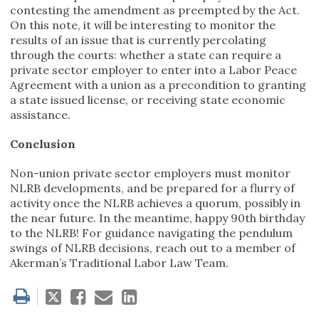
contesting the amendment as preempted by the Act.
On this note, it will be interesting to monitor the
results of an issue that is currently percolating
through the courts: whether a state can require a
private sector employer to enter into a Labor Peace
Agreement with a union as a precondition to granting
a state issued license, or receiving state economic
assistance.
Conclusion
Non-union private sector employers must monitor
NLRB developments, and be prepared for a flurry of
activity once the NLRB achieves a quorum, possibly in
the near future. In the meantime, happy 90th birthday
to the NLRB! For guidance navigating the pendulum
swings of NLRB decisions, reach out to a member of
Akerman’s Traditional Labor Law Team.
Tweet
Like
Email
Share
this
this
this
this