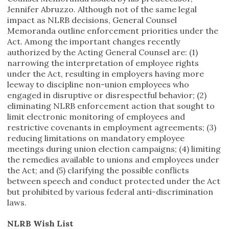
Jennifer Abruzzo. Although not of the same legal
impact as NLRB decisions, General Counsel
Memoranda outline enforcement priorities under the
Act. Among the important changes recently
authorized by the Acting General Counsel are: (1)
narrowing the interpretation of employee rights
under the Act, resulting in employers having more
leeway to discipline non-union employees who
engaged in disruptive or disrespectful behavior; (2)
eliminating NLRB enforcement action that sought to
limit electronic monitoring of employees and
restrictive covenants in employment agreements; (3)
reducing limitations on mandatory employee
meetings during union election campaigns; (4) limiting
the remedies available to unions and employees under
the Act; and (5) clarifying the possible conflicts
between speech and conduct protected under the Act
but prohibited by various federal anti-discrimination
laws.
NLRB Wish List