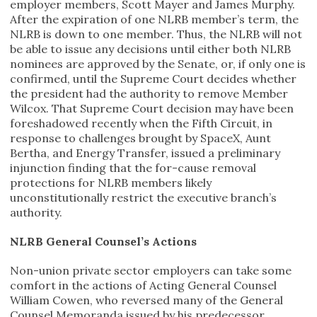
employer members, Scott Mayer and James Murphy.
After the expiration of one NLRB member’s term, the
NLRB is down to one member. Thus, the NLRB will not
be able to issue any decisions until either both NLRB
nominees are approved by the Senate, or, if only one is
confirmed, until the Supreme Court decides whether
the president had the authority to remove Member
Wilcox. That Supreme Court decision may have been
foreshadowed recently when the Fifth Circuit, in
response to challenges brought by SpaceX, Aunt
Bertha, and Energy Transfer, issued a preliminary
injunction finding that the for-cause removal
protections for NLRB members likely
unconstitutionally restrict the executive branch’s
authority.
NLRB General Counsel’s Actions
Non-union private sector employers can take some
comfort in the actions of Acting General Counsel
William Cowen, who reversed many of the General
Counsel Memoranda issued by his predecessor,