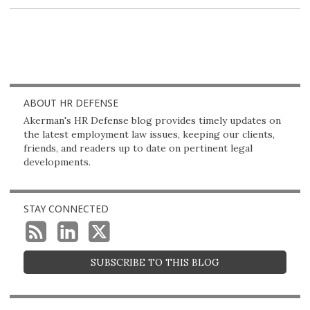
post
post
post
post
on
LinkedIn
ABOUT HR DEFENSE
Akerman's HR Defense blog provides timely updates on
the latest employment law issues, keeping our clients,
friends, and readers up to date on pertinent legal
developments.
STAY CONNECTED
SUBSCRIBE TO THIS BLOG