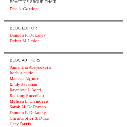
PRACTICE GROUP CHAIR
Eric A. Gordon
BLOG EDITOR
Damien P. DeLaney
Debra M. Leder
BLOG AUTHORS
Samantha Abeysekera
Beth Alcalde
Marissa Alguire
Emily Ayvazian
Raymond J. Berti
Brittany Buccellato
Melissa L. Cizmorris
Sarah M. DeFranco
Damien P. DeLaney
Christopher S. Duke
Cary Farris