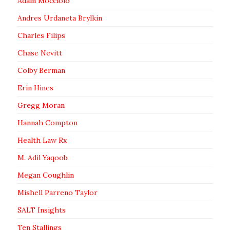
Adam Mocciolo
Andres Urdaneta Brylkin
Charles Filips
Chase Nevitt
Colby Berman
Erin Hines
Gregg Moran
Hannah Compton
Health Law Rx
M. Adil Yaqoob
Megan Coughlin
Mishell Parreno Taylor
SALT Insights
Ten Stallings