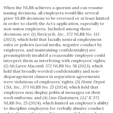
When the NLRB achieves a quorum and can resume
issuing decisions, all employers would like several
prior NLRB decisions to be reversed or at least limited
in order to clarify the Act’s application, especially to
non-union employees. Included among those
decisions are: (1)
Stericycle, Inc.
, 372 NLRB No. 113
(2023), which held that facially neutral employment
rules or policies (social media, negative conduct by
employees, and maintaining confidentiality) are
presumptively invalid if a reasonable employee could
interpret them as interfering with employees’ rights;
(2)
McLaren Macomb
, 372 NLRB No. 58 (2023), which
held that broadly worded confidentiality and non-
disparagement clauses in separation agreements
were violations of employees’ rights; (3)
Home Depot
USA, Inc.
, 373 NLRB No. 25 (2024), which held that
employees may display political messages on their
work uniforms; and (4)
Lion Elastomers, LLC II
, 372
NLRB No, 25 (2024), which limited an employer’s ability
to discipline employees for verbally abusive conduct