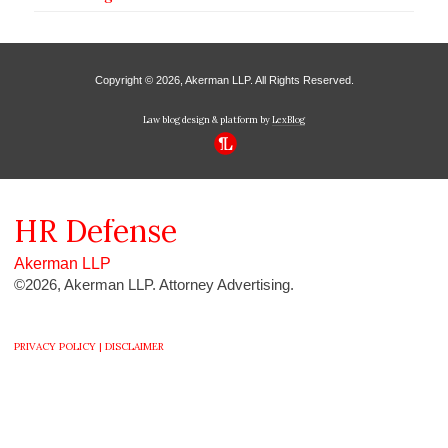
Copyright © 2026, Akerman LLP. All Rights Reserved.
Law blog design & platform by
LexBlog
HR
Defense
Akerman LLP
©2026, Akerman LLP. Attorney Advertising.
PRIVACY POLICY |
DISCLAIMER