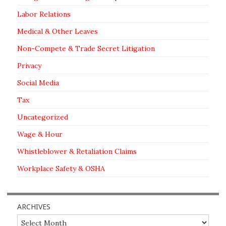
Labor Relations
Medical & Other Leaves
Non-Compete & Trade Secret Litigation
Privacy
Social Media
Tax
Uncategorized
Wage & Hour
Whistleblower & Retaliation Claims
Workplace Safety & OSHA
ARCHIVES
Archives