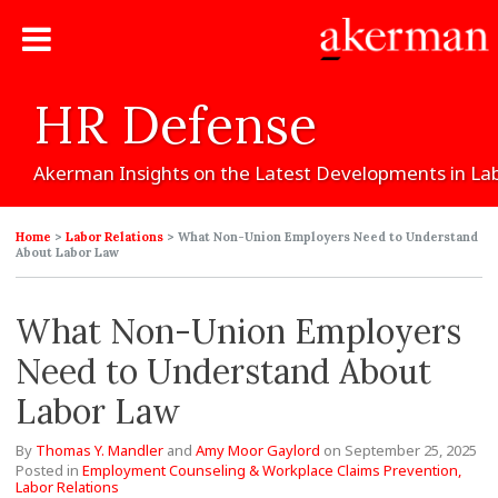
HR
Defense
Akerman
Insights
on
the
Latest
Developments
in
La
Home
>
Labor Relations
>
What Non-Union Employers Need to Understand
About Labor Law
What Non-Union Employers
Need to Understand About
Labor Law
By
Thomas Y. Mandler
and
Amy Moor Gaylord
on
September 25, 2025
Posted in
Employment Counseling & Workplace Claims Prevention,
Labor Relations