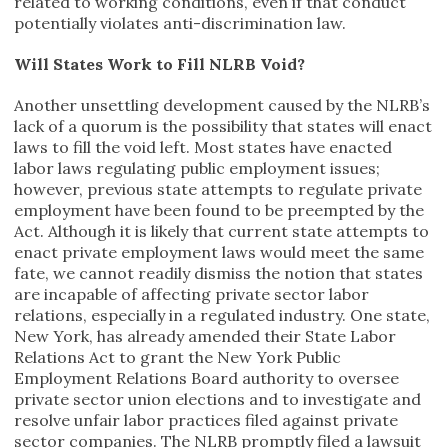
related to working conditions, even if that conduct
potentially violates anti-discrimination law.
Will States Work to Fill NLRB Void?
Another unsettling development caused by the NLRB’s
lack of a quorum is the possibility that states will enact
laws to fill the void left. Most states have enacted
labor laws regulating public employment issues;
however, previous state attempts to regulate private
employment have been found to be preempted by the
Act. Although it is likely that current state attempts to
enact private employment laws would meet the same
fate, we cannot readily dismiss the notion that states
are incapable of affecting private sector labor
relations, especially in a regulated industry. One state,
New York, has already amended their State Labor
Relations Act to grant the New York Public
Employment Relations Board authority to oversee
private sector union elections and to investigate and
resolve unfair labor practices filed against private
sector companies. The NLRB promptly filed a lawsuit