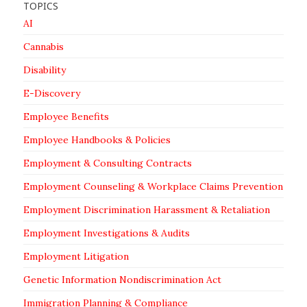
TOPICS
AI
Cannabis
Disability
E-Discovery
Employee Benefits
Employee Handbooks & Policies
Employment & Consulting Contracts
Employment Counseling & Workplace Claims Prevention
Employment Discrimination Harassment & Retaliation
Employment Investigations & Audits
Employment Litigation
Genetic Information Nondiscrimination Act
Immigration Planning & Compliance