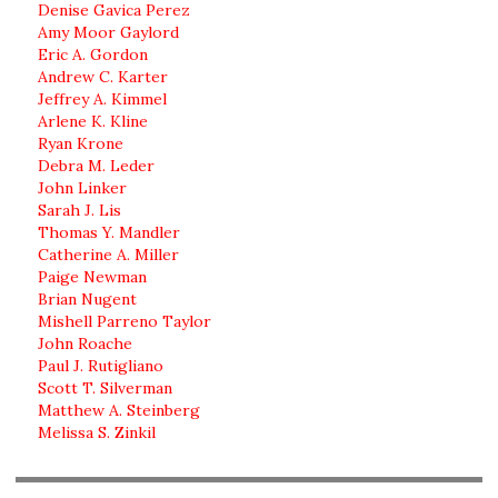
Denise Gavica Perez
Amy Moor Gaylord
Eric A. Gordon
Andrew C. Karter
Jeffrey A. Kimmel
Arlene K. Kline
Ryan Krone
Debra M. Leder
John Linker
Sarah J. Lis
Thomas Y. Mandler
Catherine A. Miller
Paige Newman
Brian Nugent
Mishell Parreno Taylor
John Roache
Paul J. Rutigliano
Scott T. Silverman
Matthew A. Steinberg
Melissa S. Zinkil