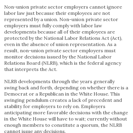
Non-union private sector employers cannot ignore
labor law just because their employees are not
represented by a union. Non-union private sector
employers must fully comply with labor law
developments because all of their employees are
protected by the National Labor Relations Act (Act),
even in the absence of union representation. As a
result, non-union private sector employers must
monitor decisions issued by the National Labor
Relations Board (NLRB), which is the federal agency
that interprets the Act.
NLRB developments through the years generally
swing back and forth, depending on whether there is a
Democrat or a Republican in the White House. This
swinging pendulum creates a lack of precedent and
stability for employers to rely on. Employers
anticipating more favorable decisions with the change
in the White House will have to wait; currently without
enough members to constitute a quorum, the NLRB
cannot issue any decisions.