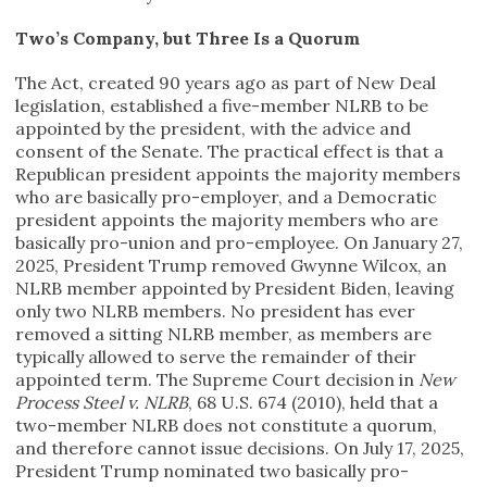
Two’s Company, but Three Is a Quorum
The Act, created 90 years ago as part of New Deal
legislation, established a five-member NLRB to be
appointed by the president, with the advice and
consent of the Senate. The practical effect is that a
Republican president appoints the majority members
who are basically pro-employer, and a Democratic
president appoints the majority members who are
basically pro-union and pro-employee. On January 27,
2025, President Trump removed Gwynne Wilcox, an
NLRB member appointed by President Biden, leaving
only two NLRB members. No president has ever
removed a sitting NLRB member, as members are
typically allowed to serve the remainder of their
appointed term. The Supreme Court decision in
New
Process Steel v. NLRB
, 68 U.S. 674 (2010), held that a
two-member NLRB does not constitute a quorum,
and therefore cannot issue decisions. On July 17, 2025,
President Trump nominated two basically pro-