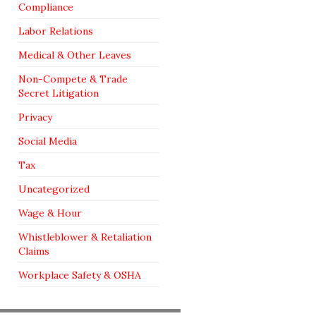
Compliance
Labor Relations
Medical & Other Leaves
Non-Compete & Trade
Secret Litigation
Privacy
Social Media
Tax
Uncategorized
Wage & Hour
Whistleblower & Retaliation
Claims
Workplace Safety & OSHA