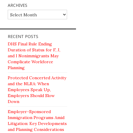
ARCHIVES
Archives
RECENT POSTS
DHS Final Rule Ending
Duration of Status for F, J,
and I Nonimmigrants May
Complicate Workforce
Planning
Protected Concerted Activity
and the NLRA: When
Employees Speak Up,
Employers Should Slow
Down
Employer-Sponsored
Immigration Programs Amid
Litigation: Key Developments
and Planning Considerations