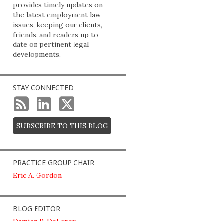
provides timely updates on
the latest employment law
issues, keeping our clients,
friends, and readers up to
date on pertinent legal
developments.
STAY CONNECTED
SUBSCRIBE TO THIS BLOG
PRACTICE GROUP CHAIR
Eric A. Gordon
BLOG EDITOR