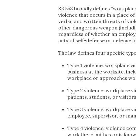
SB 553 broadly defines “workplace 
violence that occurs in a place o
verbal and written threats of viol
other dangerous weapon (includi
regardless of whether an employe
acts of self-defense or defense o
The law defines four specific typ
Type 1 violence: workplace v
business at the worksite, inc
workplace or approaches wor
Type 2 violence: workplace vi
patients, students, or visitor
Type 3 violence: workplace v
employee, supervisor, or ma
Type 4 violence: violence co
work there but has or is know