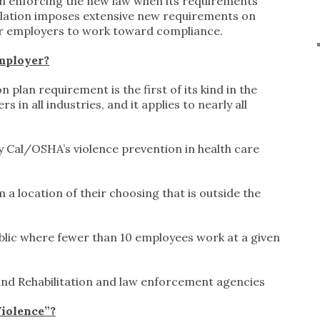
in enforcing the new law when its requirements
gislation imposes extensive new requirements on
for employers to work toward compliance.
Employer?
plan requirement is the first of its kind in the
 in all industries, and it applies to nearly all
 Cal/OSHA’s violence prevention in health care
 location of their choosing that is outside the
blic where fewer than 10 employees work at a given
nd Rehabilitation and law enforcement agencies
iolence”?