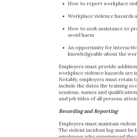
How to report workplace viol
Workplace violence hazards s
How to seek assistance to pr
avoid harm
An opportunity for interacti
knowledgeable about the work
Employers must provide addition
workplace violence hazards are id
Notably, employers must retain t
include the dates the training o
sessions, names and qualificatio
and job titles of all persons atte
Recording and Reporting
Employers must maintain violent i
The violent incident log must be 
employees who experienced the wo