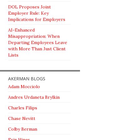
DOL Proposes Joint
Employer Rule: Key
Implications for Employers
AI-Enhanced
Misappropriation: When
Departing Employees Leave
with More Than Just Client
Lists
AKERMAN BLOGS
Adam Mocciolo
Andres Urdaneta Brylkin
Charles Filips
Chase Nevitt
Colby Berman
Erin Hines