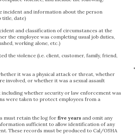
he incident and information about the person
title, date)
ncident and classification of circumstances at the
ether the employee was completing usual job duties,
rushed, working alone, etc.)
d the violence (i.e. client, customer, family, friend,
whether it was a physical attack or threat, whether
 involved, or whether it was a sexual assault
 including whether security or law enforcement was
ns were taken to protect employees from a
 must retain the log for
five years
and omit any
formation sufficient to allow identification of any
ident. These records must be produced to Cal/OSHA