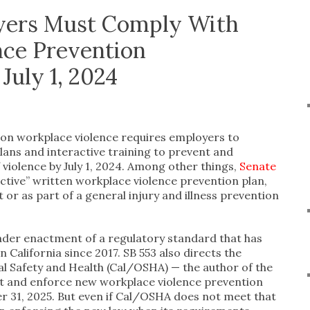
oyers Must Comply With
nce Prevention
July 1, 2024
e on workplace violence requires employers to
ans and interactive training to prevent and
violence by July 1, 2024. Among other things,
Senate
ctive” written workplace violence prevention plan,
or as part of a general injury and illness prevention
oader enactment of a regulatory standard that has
 California since 2017. SB 553 also directs the
al Safety and Health (Cal/OSHA) — the author of the
pt and enforce new workplace violence prevention
 31, 2025. But even if Cal/OSHA does not meet that