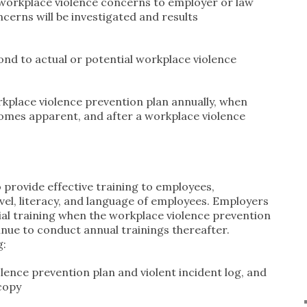
r workplace violence concerns to employer or law
cerns will be investigated and results
ond to actual or potential workplace violence
kplace violence prevention plan annually, when
comes apparent, and after a workplace violence
 provide effective training to employees,
vel, literacy, and language of employees. Employers
ial training when the workplace violence prevention
tinue to conduct annual trainings thereafter.
g:
ence prevention plan and violent incident log, and
copy