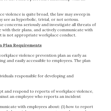
ce violence is quite broad, the law may sweep in
ee as hyperbolic, trivial, or not serious.
 concerns seriously and investigate all threats of
 with their plans, and actively communicate with
t is not appropriate workplace conduct.
n Plan Requirements
orkplace violence prevention plan as early as
ting and easily accessible to employees. The plan
dividuals responsible for developing and
pt and respond to reports of workplace violence,
gainst an employee who reports an incident
unicate with employees about: (1) how to report