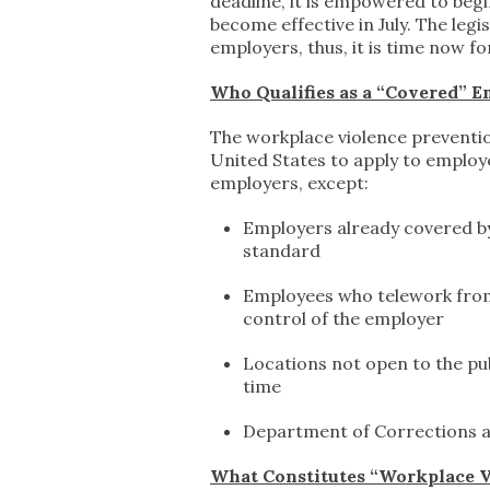
deadline, it is empowered to beg
become effective in July. The le
employers, thus, it is time now 
Who Qualifies as a “Covered” 
The workplace violence prevention 
United States to apply to employers
employers, except:
Employers already covered by
standard
Employees who telework from a
control of the employer
Locations not open to the pu
time
Department of Corrections a
What Constitutes “Workplace V