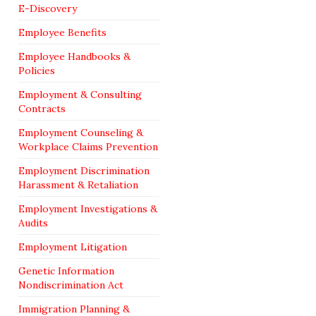
E-Discovery
Employee Benefits
Employee Handbooks &
Policies
Employment & Consulting
Contracts
Employment Counseling &
Workplace Claims Prevention
Employment Discrimination
Harassment & Retaliation
Employment Investigations &
Audits
Employment Litigation
Genetic Information
Nondiscrimination Act
Immigration Planning &