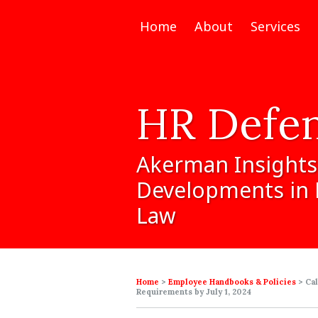
Home
About
Services
HR
Defe
Akerman
Insights
Developments
in
Law
Home
>
Employee Handbooks & Policies
>
Ca
Requirements by July 1, 2024