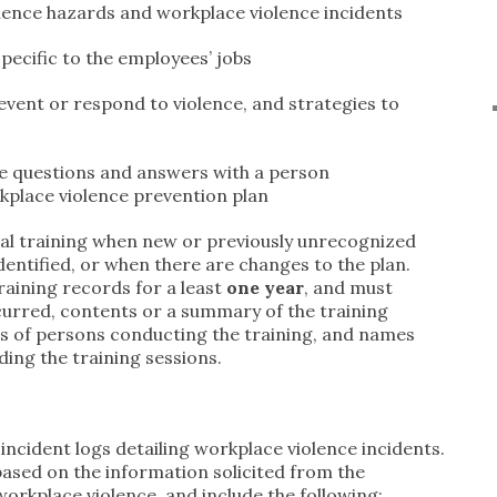
ence hazards and workplace violence incidents
pecific to the employees’ jobs
event or respond to violence, and strategies to
ve questions and answers with a person
place violence prevention plan
al training when new or previously unrecognized
entified, or when there are changes to the plan.
raining records for a least
one year
, and must
ccurred, contents or a summary of the training
ns of persons conducting the training, and names
nding the training sessions.
ncident logs detailing workplace violence incidents.
based on the information solicited from the
rkplace violence, and include the following: