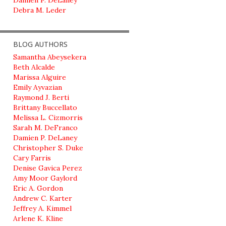
Damien P. DeLaney
Debra M. Leder
BLOG AUTHORS
Samantha Abeysekera
Beth Alcalde
Marissa Alguire
Emily Ayvazian
Raymond J. Berti
Brittany Buccellato
Melissa L. Cizmorris
Sarah M. DeFranco
Damien P. DeLaney
Christopher S. Duke
Cary Farris
Denise Gavica Perez
Amy Moor Gaylord
Eric A. Gordon
Andrew C. Karter
Jeffrey A. Kimmel
Arlene K. Kline