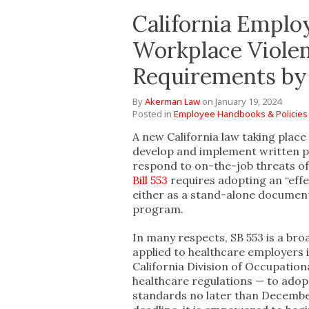
California Empl
Workplace Viole
Requirements by 
By
Akerman Law
on
January 19, 2024
Posted in
Employee Handbooks & Policies
A new California law taking plac
develop and implement written pl
respond to on-the-job threats of 
Bill 553
requires adopting an “effe
either as a stand-alone document 
program.
In many respects, SB 553 is a br
applied to healthcare employers in
California Division of Occupation
healthcare regulations — to ado
standards no later than December