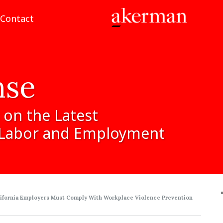
Contact
nse
on
the
Latest
Labor
and
Employment
lifornia Employers Must Comply With Workplace Violence Prevention