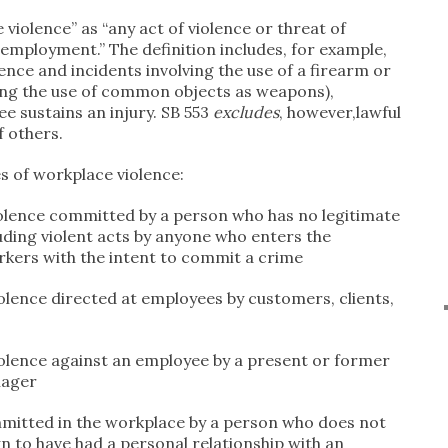
violence” as “any act of violence or threat of
f employment.” The definition includes, for example,
ence and incidents involving the use of a firearm or
ng the use of common objects as weapons),
e sustains an injury. SB 553
excludes
, however,lawful
f others.
es of workplace violence:
iolence committed by a person who has no legitimate
luding violent acts by anyone who enters the
kers with the intent to commit a crime
olence directed at employees by customers, clients,
s
iolence against an employee by a present or former
nager
mmitted in the workplace by a person who does not
n to have had a personal relationship with an