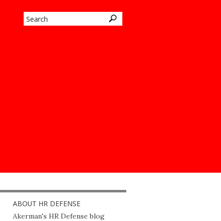
ABOUT HR DEFENSE
Akerman's HR Defense blog