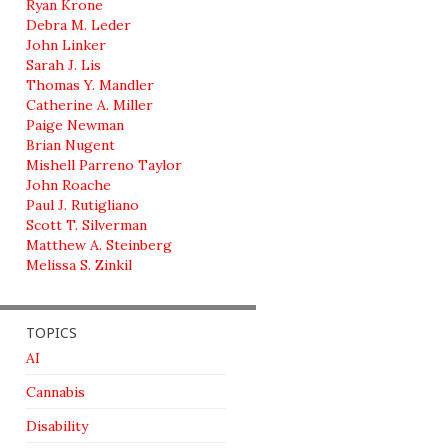
Ryan Krone
Debra M. Leder
John Linker
Sarah J. Lis
Thomas Y. Mandler
Catherine A. Miller
Paige Newman
Brian Nugent
Mishell Parreno Taylor
John Roache
Paul J. Rutigliano
Scott T. Silverman
Matthew A. Steinberg
Melissa S. Zinkil
TOPICS
AI
Cannabis
Disability