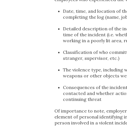
Date, time, and location of t
completing the log (name, job 
Detailed description of the i
time of the incident (i.e. wh
working in a poorly lit area, 
Classification of who committe
stranger, supervisor, etc.)
The violence type, including 
weapons or other objects were
Consequences of the incident
contacted and whether actio
continuing threat
Of importance to note, employers
element of personal identifying in
person involved in a violent inc