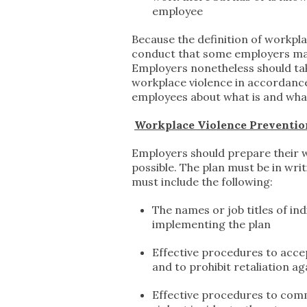
employee
Because the definition of workpla
conduct that some employers may s
Employers nonetheless should take
workplace violence in accordance
employees about what is and wha
Workplace Violence Preventio
Employers should prepare their w
possible. The plan must be in wri
must include the following:
The names or job titles of in
implementing the plan
Effective procedures to acce
and to prohibit retaliation a
Effective procedures to comm