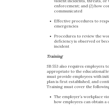
violent incidents, threats, o
enforcement; and (2) how con
communicated
Effective procedures to resp
emergencies
Procedures to review the wor
deficiency is observed or be
incident
Training
SB 553 also requires employers to
appropriate to the educational le
must provide employees with init
plan is first established, and con
Training must cover the followin
The employer’s workplace viol
how employees can obtain a 