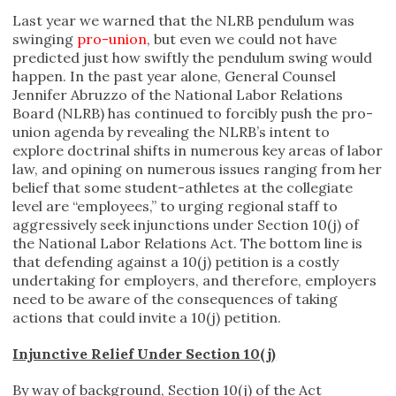
Last year we warned that the NLRB pendulum was
swinging
pro-union
, but even we could not have
predicted just how swiftly the pendulum swing would
happen. In the past year alone, General Counsel
Jennifer Abruzzo of the National Labor Relations
Board (NLRB) has continued to forcibly push the pro-
union agenda by revealing the NLRB’s intent to
explore doctrinal shifts in numerous key areas of labor
law, and opining on numerous issues ranging from her
belief that some student-athletes at the collegiate
level are “employees,” to urging regional staff to
aggressively seek injunctions under Section 10(j) of
the National Labor Relations Act. The bottom line is
that defending against a 10(j) petition is a costly
undertaking for employers, and therefore, employers
need to be aware of the consequences of taking
actions that could invite a 10(j) petition.
Injunctive Relief Under Section 10(j)
By way of background, Section 10(j) of the Act