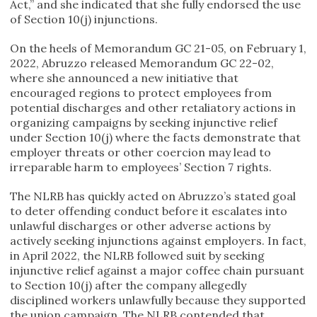
Act,” and she indicated that she fully endorsed the use
of Section 10(j) injunctions.
On the heels of Memorandum GC 21-05, on February 1,
2022, Abruzzo released Memorandum GC 22-02,
where she announced a new initiative that
encouraged regions to protect employees from
potential discharges and other retaliatory actions in
organizing campaigns by seeking injunctive relief
under Section 10(j) where the facts demonstrate that
employer threats or other coercion may lead to
irreparable harm to employees’ Section 7 rights.
The NLRB has quickly acted on Abruzzo’s stated goal
to deter offending conduct before it escalates into
unlawful discharges or other adverse actions by
actively seeking injunctions against employers. In fact,
in April 2022, the NLRB followed suit by seeking
injunctive relief against a major coffee chain pursuant
to Section 10(j) after the company allegedly
disciplined workers unlawfully because they supported
the union campaign. The NLRB contended that