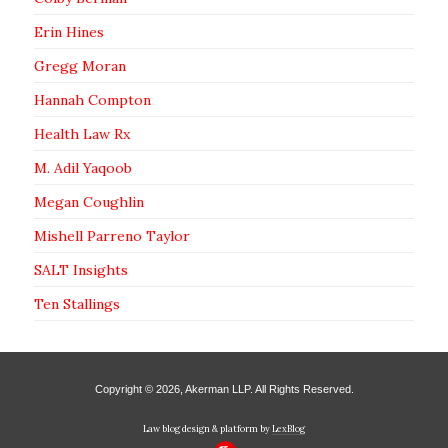
Erin Hines
Gregg Moran
Hannah Compton
Health Law Rx
M. Adil Yaqoob
Megan Coughlin
Mishell Parreno Taylor
SALT Insights
Ten Stallings
Copyright © 2026, Akerman LLP. All Rights Reserved.
Law blog design & platform by
LexBlog