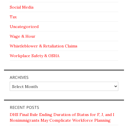
Social Media
Tax
Uncategorized
Wage & Hour
Whistleblower & Retaliation Claims
Workplace Safety & OSHA
ARCHIVES
Archives
RECENT POSTS
DHS Final Rule Ending Duration of Status for F, J, and I
Nonimmigrants May Complicate Workforce Planning