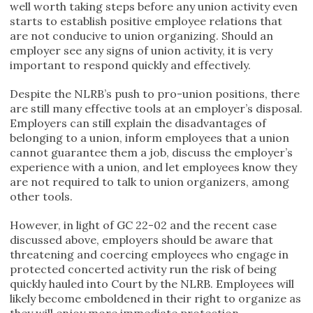
well worth taking steps before any union activity even
starts to establish positive employee relations that
are not conducive to union organizing. Should an
employer see any signs of union activity, it is very
important to respond quickly and effectively.
Despite the NLRB’s push to pro-union positions, there
are still many effective tools at an employer’s disposal.
Employers can still explain the disadvantages of
belonging to a union, inform employees that a union
cannot guarantee them a job, discuss the employer’s
experience with a union, and let employees know they
are not required to talk to union organizers, among
other tools.
However, in light of GC 22-02 and the recent case
discussed above, employers should be aware that
threatening and coercing employees who engage in
protected concerted activity run the risk of being
quickly hauled into Court by the NLRB. Employees will
likely become emboldened in their right to organize as
they will enjoy more immediate protection.