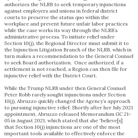
authorizes the NLRB to seek temporary injunctions
against employers and unions in federal district
courts to preserve the status quo within the
workplace and prevent future unfair labor practices
while the case works its way through the NLRB’s
administrative process. To initiate relief under
Section 10(j), the Regional Director must submit it to
the Injunction Litigation Branch of the NLRB, which in
turn makes a recommendation to the General Counsel
to seek Board authorization. Once authorized, if a
settlement is not reached, a Region can then file for
injunctive relief with the District Court.
While the Trump NLRB under then General Counsel
Peter Robb rarely sought injunctions under Section
10(j), Abruzzo quickly changed the Agency’s approach
to pursuing injunctive relief. Shortly after her July 2021
appointment, Abruzzo released Memorandum GC 21-
05 in August 2021, which stated that she “believe[s]
that Section 10(j) injunctions are one of the most
important tools available to effectively enforce the