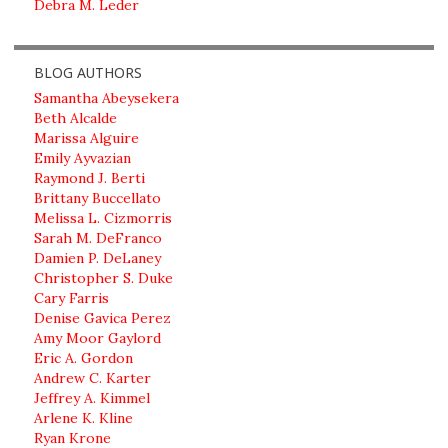
Debra M. Leder
BLOG AUTHORS
Samantha Abeysekera
Beth Alcalde
Marissa Alguire
Emily Ayvazian
Raymond J. Berti
Brittany Buccellato
Melissa L. Cizmorris
Sarah M. DeFranco
Damien P. DeLaney
Christopher S. Duke
Cary Farris
Denise Gavica Perez
Amy Moor Gaylord
Eric A. Gordon
Andrew C. Karter
Jeffrey A. Kimmel
Arlene K. Kline
Ryan Krone