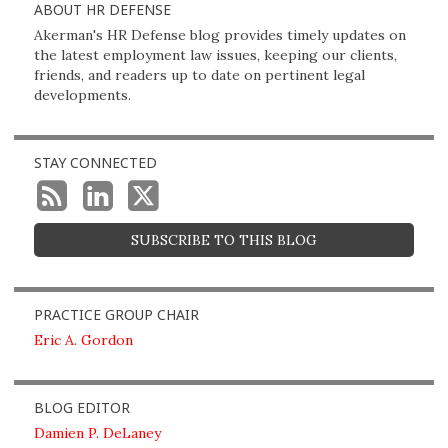
ABOUT HR DEFENSE
Akerman's HR Defense blog provides timely updates on
the latest employment law issues, keeping our clients,
friends, and readers up to date on pertinent legal
developments.
STAY CONNECTED
SUBSCRIBE TO THIS BLOG
PRACTICE GROUP CHAIR
Eric A. Gordon
BLOG EDITOR
Damien P. DeLaney