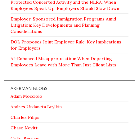
Protected Concerted Activity and the NLRA: When
Employees Speak Up, Employers Should Slow Down
Employer-Sponsored Immigration Programs Amid
Litigation: Key Developments and Planning
Considerations
DOL Proposes Joint Employer Rule: Key Implications
for Employers
AI-Enhanced Misappropriation: When Departing
Employees Leave with More Than Just Client Lists
AKERMAN BLOGS
Adam Mocciolo
Andres Urdaneta Brylkin
Charles Filips
Chase Nevitt
Colby Berman