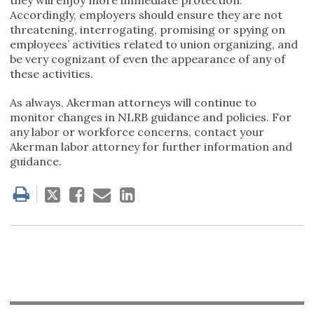
Accordingly, employers should ensure they are not
threatening, interrogating, promising or spying on
employees’ activities related to union organizing, and
be very cognizant of even the appearance of any of
these activities.
As always, Akerman attorneys will continue to
monitor changes in NLRB guidance and policies. For
any labor or workforce concerns, contact your
Akerman labor attorney for further information and
guidance.
Tweet
Like
Email
Share
this
this
this
this
post
post
post
post
on
LinkedIn