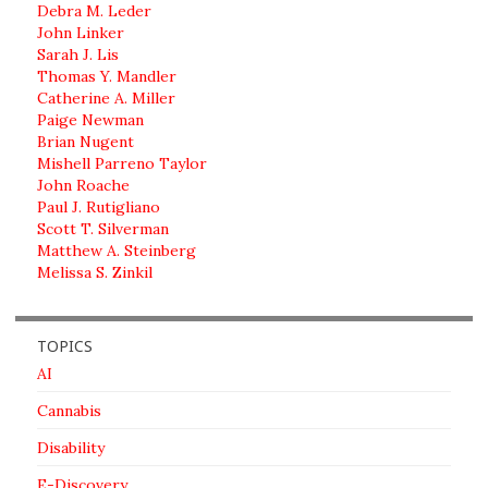
Debra M. Leder
John Linker
Sarah J. Lis
Thomas Y. Mandler
Catherine A. Miller
Paige Newman
Brian Nugent
Mishell Parreno Taylor
John Roache
Paul J. Rutigliano
Scott T. Silverman
Matthew A. Steinberg
Melissa S. Zinkil
TOPICS
AI
Cannabis
Disability
E-Discovery