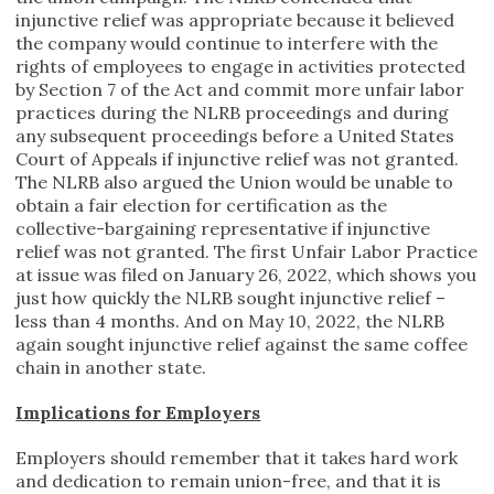
injunctive relief was appropriate because it believed
the company would continue to interfere with the
rights of employees to engage in activities protected
by Section 7 of the Act and commit more unfair labor
practices during the NLRB proceedings and during
any subsequent proceedings before a United States
Court of Appeals if injunctive relief was not granted.
The NLRB also argued the Union would be unable to
obtain a fair election for certification as the
collective-bargaining representative if injunctive
relief was not granted. The first Unfair Labor Practice
at issue was filed on January 26, 2022, which shows you
just how quickly the NLRB sought injunctive relief –
less than 4 months. And on May 10, 2022, the NLRB
again sought injunctive relief against the same coffee
chain in another state.
Implications for Employers
Employers should remember that it takes hard work
and dedication to remain union-free, and that it is