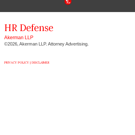
HR
Defense
Akerman LLP
©2026, Akerman LLP. Attorney Advertising.
PRIVACY POLICY |
DISCLAIMER