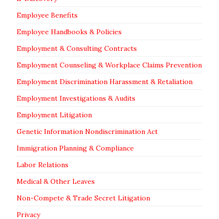
Employee Benefits
Employee Handbooks & Policies
Employment & Consulting Contracts
Employment Counseling & Workplace Claims Prevention
Employment Discrimination Harassment & Retaliation
Employment Investigations & Audits
Employment Litigation
Genetic Information Nondiscrimination Act
Immigration Planning & Compliance
Labor Relations
Medical & Other Leaves
Non-Compete & Trade Secret Litigation
Privacy