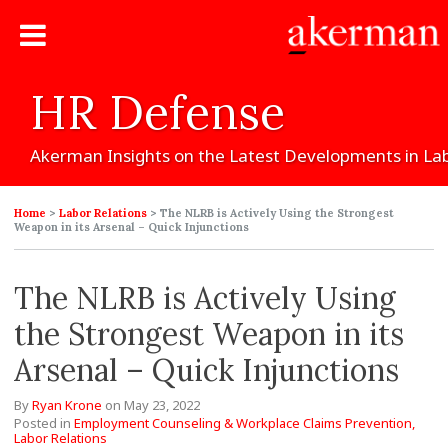
HR
Defense
Akerman
Insights
on
the
Latest
Developments
in
La
Home
>
Labor Relations
>
The NLRB is Actively Using the Strongest
Weapon in its Arsenal – Quick Injunctions
The NLRB is Actively Using
the Strongest Weapon in its
Arsenal – Quick Injunctions
By
Ryan Krone
on
May 23, 2022
Posted in
Employment Counseling & Workplace Claims Prevention,
Labor Relations