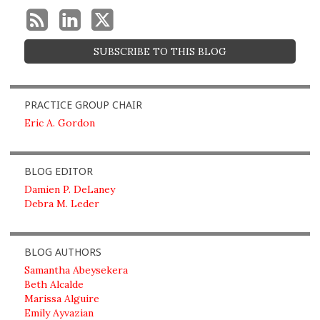
SUBSCRIBE TO THIS BLOG
PRACTICE GROUP CHAIR
Eric A. Gordon
BLOG EDITOR
Damien P. DeLaney
Debra M. Leder
BLOG AUTHORS
Samantha Abeysekera
Beth Alcalde
Marissa Alguire
Emily Ayvazian