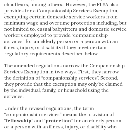
chauffeurs, among others. However, the FLSA also
provides for a Companionship Services Exemption,
exempting certain domestic service workers from
minimum wage and overtime protection including, but
not limited to, casual babysitters and domestic service
workers employed to provide “companionship
services” for an elderly person or a person with an
illness, injury, or disability if they meet certain
regulatory requirements described below.
The amended regulations narrow the Companionship
Services Exemption in two ways. First, they narrow
the definition of “companionship services”. Second,
they provide that the exemption may only be claimed
by the individual, family, or household using the
services.
Under the revised regulations, the term
“companionship services” means the provision of
“
fellowship
” and “
protection
” for an elderly person
or a person with an illness, injury, or disability who