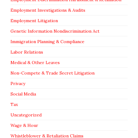
Employment Investigations & Audits
Employment Litigation
Genetic Information Nondiscrimination Act
Immigration Planning & Compliance
Labor Relations
Medical & Other Leaves
Non-Compete & Trade Secret Litigation
Privacy
Social Media
Tax
Uncategorized
Wage & Hour
Whistleblower & Retaliation Claims