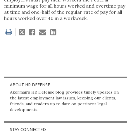
minimum wage for all hours worked and overtime pay
at time and one-half of the regular rate of pay for all
hours worked over 40 in a workweek.
Tweet
Like
Email
Share
this
this
this
this
post
post
post
post
on
LinkedIn
ABOUT HR DEFENSE
Akerman's HR Defense blog provides timely updates on
the latest employment law issues, keeping our clients,
friends, and readers up to date on pertinent legal
developments.
STAY CONNECTED