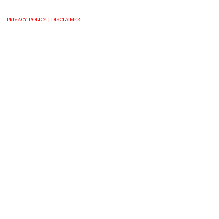
PRIVACY POLICY |
DISCLAIMER