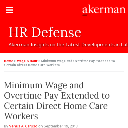
HR
Defense
Akerman
Insights
on
the
Latest
Developments
in
La
Home
>
Wage & Hour
>
Minimum Wage and Overtime Pay Extended to
Certain Direct Home Care Workers
Minimum Wage and
Overtime Pay Extended to
Certain Direct Home Care
Workers
By
Venus A. Caruso
on
September 19, 2013