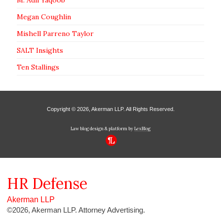
Megan Coughlin
Mishell Parreno Taylor
SALT Insights
Ten Stallings
Copyright © 2026, Akerman LLP. All Rights Reserved.
Law blog design & platform by
LexBlog
HR
Defense
Akerman LLP
©2026, Akerman LLP. Attorney Advertising.