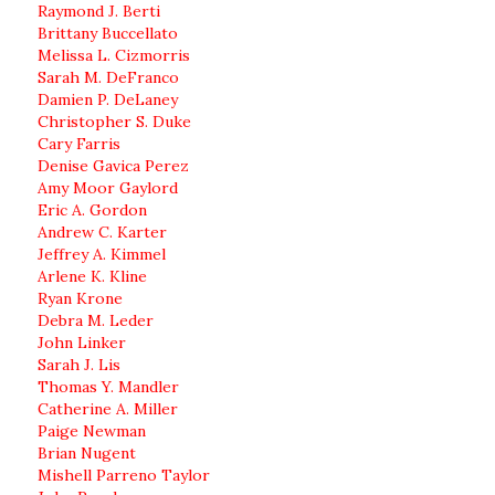
Raymond J. Berti
Brittany Buccellato
Melissa L. Cizmorris
Sarah M. DeFranco
Damien P. DeLaney
Christopher S. Duke
Cary Farris
Denise Gavica Perez
Amy Moor Gaylord
Eric A. Gordon
Andrew C. Karter
Jeffrey A. Kimmel
Arlene K. Kline
Ryan Krone
Debra M. Leder
John Linker
Sarah J. Lis
Thomas Y. Mandler
Catherine A. Miller
Paige Newman
Brian Nugent
Mishell Parreno Taylor