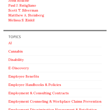
John Roache
Paul J. Rutigliano
Scott T. Silverman
Matthew A. Steinberg
Melissa S. Zinkil
TOPICS
AI
Cannabis
Disability
E-Discovery
Employee Benefits
Employee Handbooks & Policies
Employment & Consulting Contracts
Employment Counseling & Workplace Claims Prevention
Employment Discrimination Harassment & Retaliation