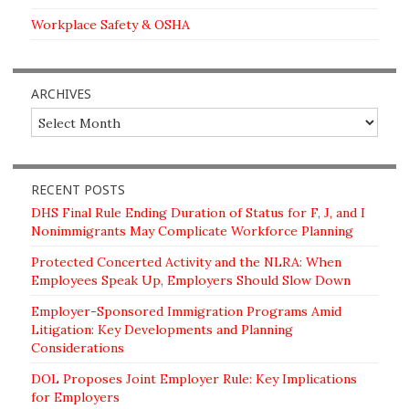
Workplace Safety & OSHA
ARCHIVES
Archives
RECENT POSTS
DHS Final Rule Ending Duration of Status for F, J, and I
Nonimmigrants May Complicate Workforce Planning
Protected Concerted Activity and the NLRA: When
Employees Speak Up, Employers Should Slow Down
Employer-Sponsored Immigration Programs Amid
Litigation: Key Developments and Planning
Considerations
DOL Proposes Joint Employer Rule: Key Implications
for Employers