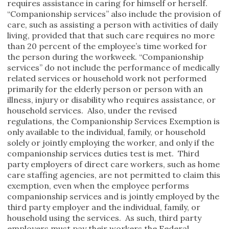
requires assistance in caring for himself or herself.
“Companionship services” also include the provision of
care, such as assisting a person with activities of daily
living, provided that that such care requires no more
than 20 percent of the employee’s time worked for
the person during the workweek. “Companionship
services” do not include the performance of medically
related services or household work not performed
primarily for the elderly person or person with an
illness, injury or disability who requires assistance, or
household services. Also, under the revised
regulations, the Companionship Services Exemption is
only available to the individual, family, or household
solely or jointly employing the worker, and only if the
companionship services duties test is met. Third
party employers of direct care workers, such as home
care staffing agencies, are not permitted to claim this
exemption, even when the employee performs
companionship services and is jointly employed by the
third party employer and the individual, family, or
household using the services. As such, third party
employers must pay their workers the Federal