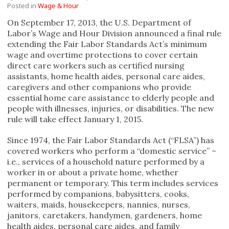
Posted in
Wage & Hour
On September 17, 2013, the U.S. Department of
Labor’s Wage and Hour Division announced a final rule
extending the Fair Labor Standards Act’s minimum
wage and overtime protections to cover certain
direct care workers such as certified nursing
assistants, home health aides, personal care aides,
caregivers and other companions who provide
essential home care assistance to elderly people and
people with illnesses, injuries, or disabilities. The new
rule will take effect January 1, 2015.
Since 1974, the Fair Labor Standards Act (“FLSA”) has
covered workers who perform a “domestic service” –
i.e., services of a household nature performed by a
worker in or about a private home, whether
permanent or temporary. This term includes services
performed by companions, babysitters, cooks,
waiters, maids, housekeepers, nannies, nurses,
janitors, caretakers, handymen, gardeners, home
health aides, personal care aides, and family