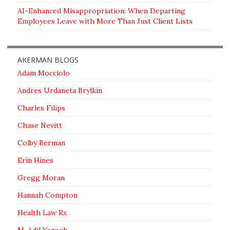
AI-Enhanced Misappropriation: When Departing
Employees Leave with More Than Just Client Lists
AKERMAN BLOGS
Adam Mocciolo
Andres Urdaneta Brylkin
Charles Filips
Chase Nevitt
Colby Berman
Erin Hines
Gregg Moran
Hannah Compton
Health Law Rx
M. Adil Yaqoob