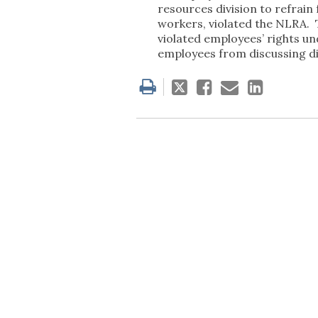
resources division to refrain
workers, violated the NLRA. 
violated employees’ rights u
employees from discussing dis
Tweet
Like
Email
Share
this
this
this
this
post
post
post
post
on
Linked