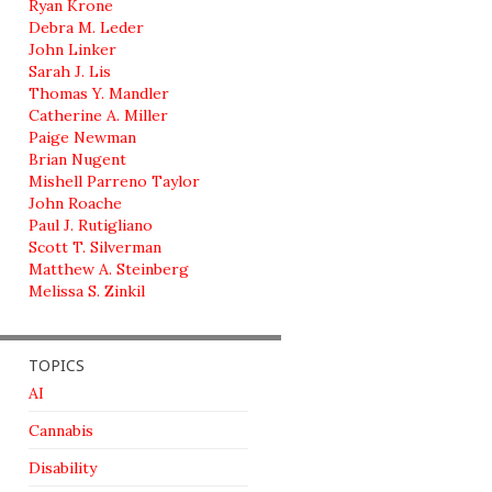
Ryan Krone
Debra M. Leder
John Linker
Sarah J. Lis
Thomas Y. Mandler
Catherine A. Miller
Paige Newman
Brian Nugent
Mishell Parreno Taylor
John Roache
Paul J. Rutigliano
Scott T. Silverman
Matthew A. Steinberg
Melissa S. Zinkil
TOPICS
AI
Cannabis
Disability