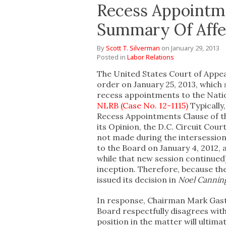
Recess Appointme
Summary Of Affe
By
Scott T. Silverman
on
January 29, 2013
Posted in
Labor Relations
The United States Court of Appeal
order on January 25, 2013, which 
recess appointments to the Nati
NLRB (Case No. 12-1115)
Typically
Recess Appointments Clause of th
its Opinion, the D.C. Circuit Cou
not made during the intersession
to the Board on January 4, 2012,
while that new session continued
inception. Therefore, because t
issued its decision in
Noel Cannin
In response, Chairman Mark Gast
Board respectfully disagrees with
position in the matter will ultima