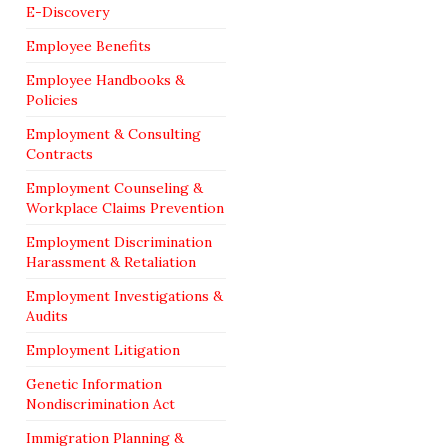
E-Discovery
Employee Benefits
Employee Handbooks &
Policies
Employment & Consulting
Contracts
Employment Counseling &
Workplace Claims Prevention
Employment Discrimination
Harassment & Retaliation
Employment Investigations &
Audits
Employment Litigation
Genetic Information
Nondiscrimination Act
Immigration Planning &