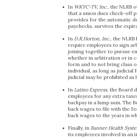
In
WKYC-TV, Inc
., the NLRB o
that a union dues check-off p
provides for the automatic d
paychecks, survives the expir
In
D.R.Horton, Inc
., the NLRB 
require employees to sign a
joining together to pursue e
whether in arbitration or in 
form and to not bring class or
individual, as long as judicial
judicial may be prohibited as 
In
Latino Express
, the Board 
employees for any extra taxes
backpay in a lump sum. The B
back wages to file with the So
back wages to the years in w
Finally, in
Banner Health Syst
its employees involved in an 