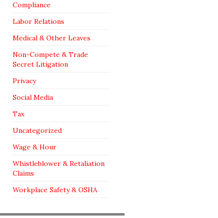
Compliance
Labor Relations
Medical & Other Leaves
Non-Compete & Trade
Secret Litigation
Privacy
Social Media
Tax
Uncategorized
Wage & Hour
Whistleblower & Retaliation
Claims
Workplace Safety & OSHA