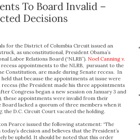
nts To Board Invalid –
cted Decisions
s for the District of Columbia Circuit issued an
struck, as unconstitutional, President Obama’s
onal Labor Relations Board (“NLRB”).
Noel Canning v.
, recess appointments to the NLRB, pursuant to the
e Constitution, are made during Senate recess. In
rt held that because the appointments at issue were
 recess (the President made his three appointments
 after Congress began a new session on January 3 and
), these appointments were invalid from their
he Board lacked a quorum of three members when it
g
, the D.C. Circuit Court vacated the holding.
on Pearce issued the following statement: “The
 today’s decision and believes that the President’s
tely be upheld. It should be noted that this order