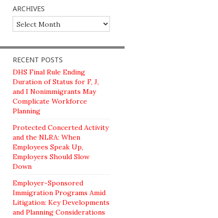
ARCHIVES
Archives
RECENT POSTS
DHS Final Rule Ending
Duration of Status for F, J,
and I Nonimmigrants May
Complicate Workforce
Planning
Protected Concerted Activity
and the NLRA: When
Employees Speak Up,
Employers Should Slow
Down
Employer-Sponsored
Immigration Programs Amid
Litigation: Key Developments
and Planning Considerations