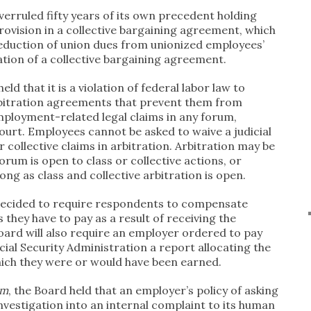
verruled fifty years of its own precedent holding
rovision in a collective bargaining agreement, which
eduction of union dues from unionized employees’
ation of a collective bargaining agreement.
held that it is a violation of federal labor law to
rbitration agreements that prevent them from
mployment-related legal claims in any forum,
court. Employees cannot be asked to waive a judicial
 collective claims in arbitration. Arbitration may be
 forum is open to class or collective actions, or
long as class and collective arbitration is open.
decided to require respondents to compensate
 they have to pay as a result of receiving the
oard will also require an employer ordered to pay
cial Security Administration a report allocating the
hich they were or would have been earned.
em
, the Board held that an employer’s policy of asking
investigation into an internal complaint to its human