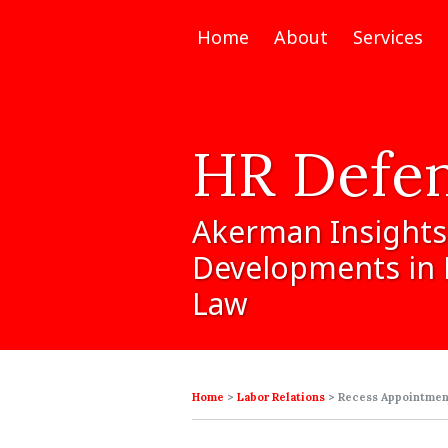
Home
About
Services
HR
Defe
Akerman
Insights
Developments
in
Law
Home
>
Labor Relations
>
Recess Appointment