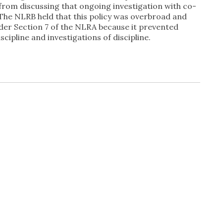
 from discussing that ongoing investigation with co-
The NLRB held that this policy was overbroad and
nder Section 7 of the NLRA because it prevented
cipline and investigations of discipline.
In