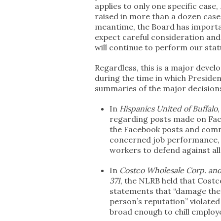
applies to only one specific case,
raised in more than a dozen cases
meantime, the Board has importa
expect careful consideration and 
will continue to perform our stat
Regardless, this is a major devel
during the time in which Presid
summaries of the major decisions 
In
Hispanics United of Buffalo
regarding posts made on Fac
the Facebook posts and com
concerned job performance, a
workers to defend against al
In
Costco Wholesale Corp. an
371
, the NLRB held that Costc
statements that “damage the
person’s reputation” violate
broad enough to chill employ