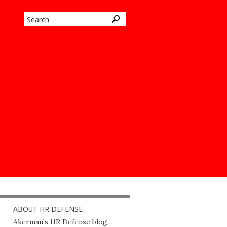
ABOUT HR DEFENSE
Akerman's HR Defense blog