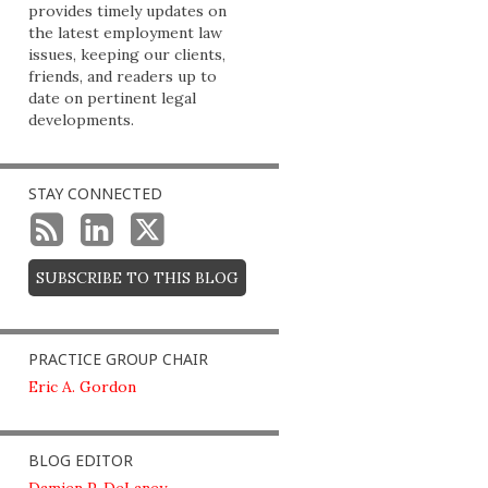
provides timely updates on
the latest employment law
issues, keeping our clients,
friends, and readers up to
date on pertinent legal
developments.
STAY CONNECTED
SUBSCRIBE TO THIS BLOG
PRACTICE GROUP CHAIR
Eric A. Gordon
BLOG EDITOR