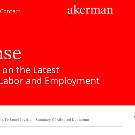
Contact
nse
on
the
Latest
Labor
and
Employment
s To Board Invalid – Summary Of Affected Decisions