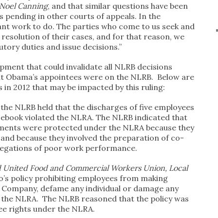
Noel Canning
, and that similar questions have been
 pending in other courts of appeals. In the
nt work to do. The parties who come to us seek and
resolution of their cases, and for that reason, we
utory duties and issue decisions.”
opment that could invalidate all NLRB decisions
ent Obama’s appointees were on the NLRB. Below are
in 2012 that may be impacted by this ruling:
, the NLRB held that the discharges of five employees
ebook violated the NLRA. The NLRB indicated that
ments were protected under the NLRA because they
nd because they involved the preparation of co-
legations of poor work performance.
d United Food and Commercial Workers Union, Local
o’s policy prohibiting employees from making
 Company, defame any individual or damage any
d the NLRA. The NLRB reasoned that the policy was
ee rights under the NLRA.