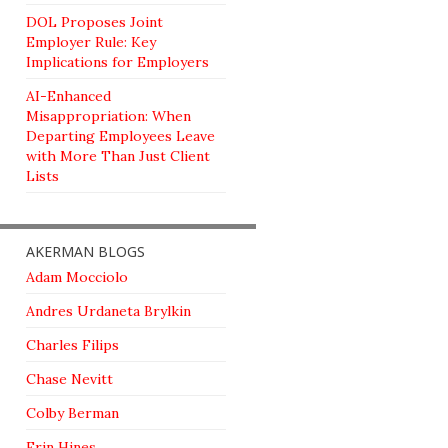
DOL Proposes Joint
Employer Rule: Key
Implications for Employers
AI-Enhanced
Misappropriation: When
Departing Employees Leave
with More Than Just Client
Lists
AKERMAN BLOGS
Adam Mocciolo
Andres Urdaneta Brylkin
Charles Filips
Chase Nevitt
Colby Berman
Erin Hines