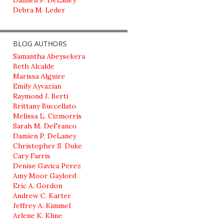
Damien P. DeLaney
Debra M. Leder
BLOG AUTHORS
Samantha Abeysekera
Beth Alcalde
Marissa Alguire
Emily Ayvazian
Raymond J. Berti
Brittany Buccellato
Melissa L. Cizmorris
Sarah M. DeFranco
Damien P. DeLaney
Christopher S. Duke
Cary Farris
Denise Gavica Perez
Amy Moor Gaylord
Eric A. Gordon
Andrew C. Karter
Jeffrey A. Kimmel
Arlene K. Kline