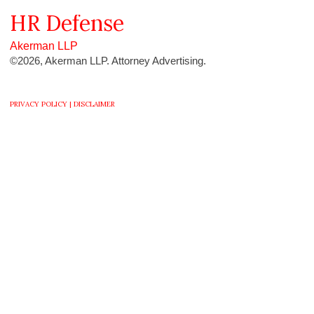
HR
Defense
Akerman LLP
©2026, Akerman LLP. Attorney Advertising.
PRIVACY POLICY |
DISCLAIMER