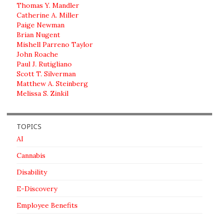
Thomas Y. Mandler
Catherine A. Miller
Paige Newman
Brian Nugent
Mishell Parreno Taylor
John Roache
Paul J. Rutigliano
Scott T. Silverman
Matthew A. Steinberg
Melissa S. Zinkil
TOPICS
AI
Cannabis
Disability
E-Discovery
Employee Benefits