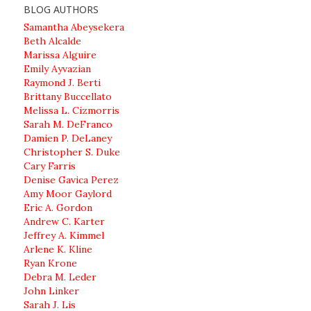
BLOG AUTHORS
Samantha Abeysekera
Beth Alcalde
Marissa Alguire
Emily Ayvazian
Raymond J. Berti
Brittany Buccellato
Melissa L. Cizmorris
Sarah M. DeFranco
Damien P. DeLaney
Christopher S. Duke
Cary Farris
Denise Gavica Perez
Amy Moor Gaylord
Eric A. Gordon
Andrew C. Karter
Jeffrey A. Kimmel
Arlene K. Kline
Ryan Krone
Debra M. Leder
John Linker
Sarah J. Lis